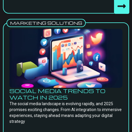
MARKETING SOLUTIONS
SOCIAL MEDIA TRENDS TO
WATCH IN 2025
The social media landscape is evolving rapidly, and 2025
promises exciting changes. From AI integration to immersive
experiences, staying ahead means adapting your digital
strategy