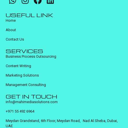
USEFUL LINK
Home
About
Contact Us
SERVICES
Business Process Outsourcing
Content Writing
Marketing Solutions
Management Consulting
GET IN TOUCH
info@mahimediasolutions.com
+971 55 492 6964
Meydan Grandstand, 6th Floor, Meydan Road, Nad Al Sheba, Dubai,
UAE