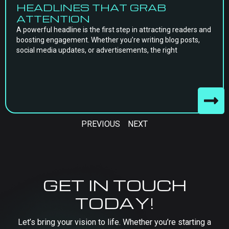
HEADLINES THAT GRAB
ATTENTION
A powerful headline is the first step in attracting readers and
boosting engagement. Whether you’re writing blog posts,
social media updates, or advertisements, the right
PREVIOUS
NEXT
GET IN TOUCH
TODAY!
Let’s bring your vision to life. Whether you’re starting a