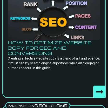
HOW TO OPTIMIZE WEBSITE
COPY FOR SEO AND
CONVERSIONS
Creating effective website copy is a blend of art and science.
It must satisfy search engine algorithms while also engaging
human readers. In this guide,
MARKETING SOLUTIONS