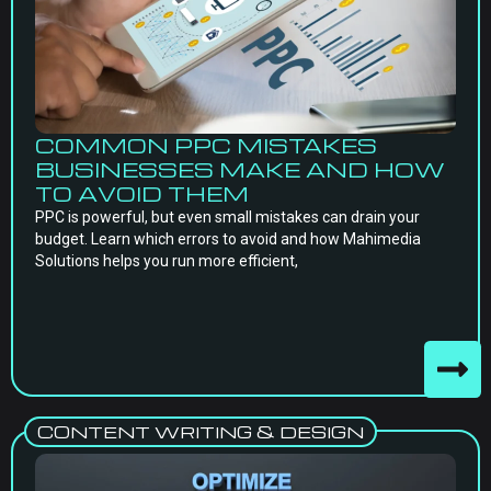
COMMON PPC MISTAKES
BUSINESSES MAKE AND HOW
TO AVOID THEM
PPC is powerful, but even small mistakes can drain your
budget. Learn which errors to avoid and how Mahimedia
Solutions helps you run more efficient,
CONTENT WRITING & DESIGN