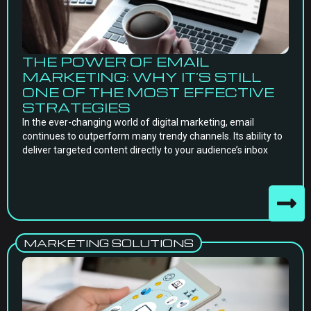
THE POWER OF EMAIL
MARKETING: WHY IT’S STILL
ONE OF THE MOST EFFECTIVE
STRATEGIES
In the ever-changing world of digital marketing, email
continues to outperform many trendy channels. Its ability to
deliver targeted content directly to your audience’s inbox
MARKETING SOLUTIONS