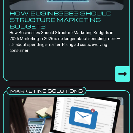
HOW BUSINESSES SHOULD
STRUCTURE MARKETING
BUDGETS
How Businesses Should Structure Marketing Budgets in
2026 Marketing in 2026 is no longer about spending more—
it’s about spending smarter. Rising ad costs, evolving
consumer
MARKETING SOLUTIONS