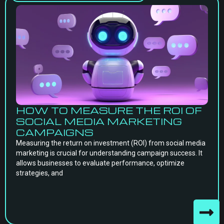
HOW TO MEASURE THE ROI OF
SOCIAL MEDIA MARKETING
CAMPAIGNS
Measuring the return on investment (ROI) from social media
marketing is crucial for understanding campaign success. It
allows businesses to evaluate performance, optimize
strategies, and