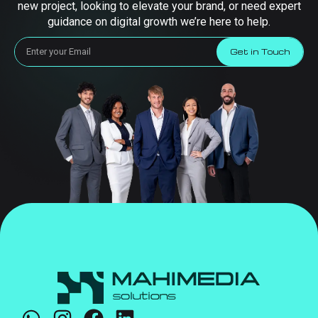
new project, looking to elevate your brand, or need expert
guidance on digital growth we’re here to help.
Get in Touch