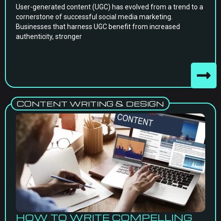
User-generated content (UGC) has evolved from a trend to a
cornerstone of successful social media marketing.
Businesses that harness UGC benefit from increased
authenticity, stronger
CONTENT WRITING & DESIGN
HOW TO WRITE COMPELLING