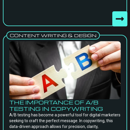
CONTENT WRITING & DESIGN
THE IMPORTANCE OF A/B
TESTING IN COPYWRITING
A/B testing has become a powerful tool for digital marketers
seeking to craft the perfect message. In copywriting, this
data-driven approach allows for precision, clarity,