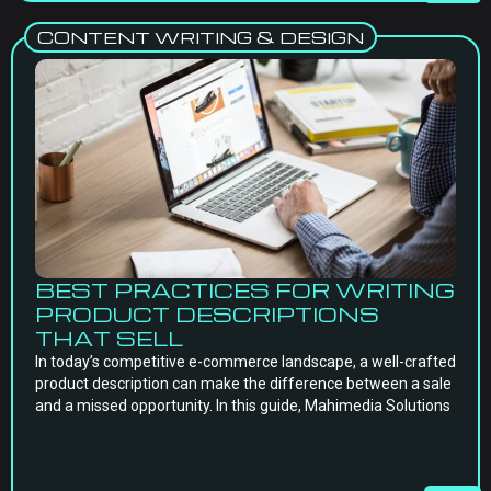
CONTENT WRITING & DESIGN
BEST PRACTICES FOR WRITING
PRODUCT DESCRIPTIONS
THAT SELL
In today’s competitive e-commerce landscape, a well-crafted
product description can make the difference between a sale
and a missed opportunity. In this guide, Mahimedia Solutions