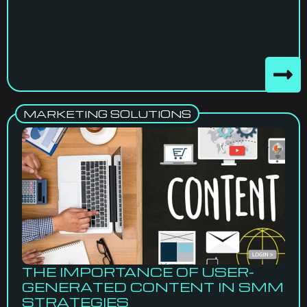
MARKETING SOLUTIONS
THE IMPORTANCE OF USER-
GENERATED CONTENT IN SMM
STRATEGIES