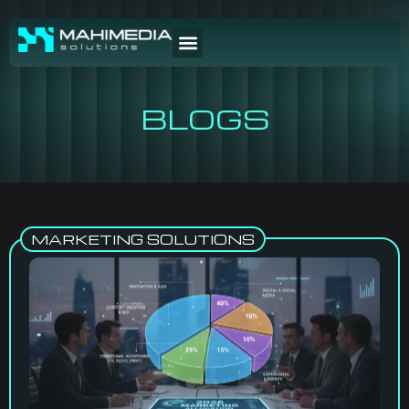
BLOGS
MARKETING SOLUTIONS