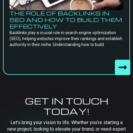
THE ROLE OF BACKLINKS IN
SEO AND HOW TO BUILD THEM
EFFECTIVELY
Backlinks play a crucial role in search engine optimization
(SEO), helping websites improve their rankings and establish
authority in their niche. Understanding how to build
GET IN TOUCH
TODAY!
Let’s bring your vision to life. Whether you’re starting a
new project, looking to elevate your brand, or need expert