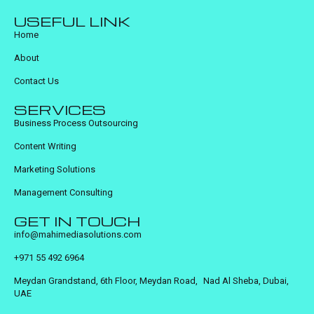
USEFUL LINK
Home
About
Contact Us
SERVICES
Business Process Outsourcing
Content Writing
Marketing Solutions
Management Consulting
GET IN TOUCH
info@mahimediasolutions.com
+971 55 492 6964
Meydan Grandstand, 6th Floor, Meydan Road, Nad Al Sheba, Dubai,
UAE