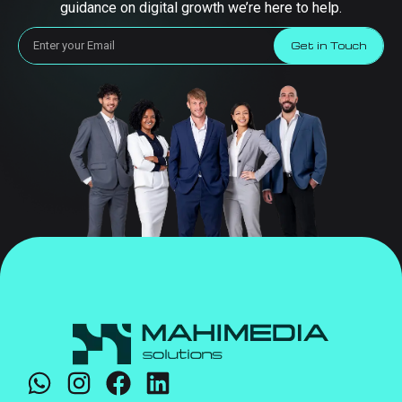
guidance on digital growth we’re here to help.
Get in Touch