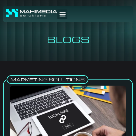
BLOGS
MARKETING SOLUTIONS