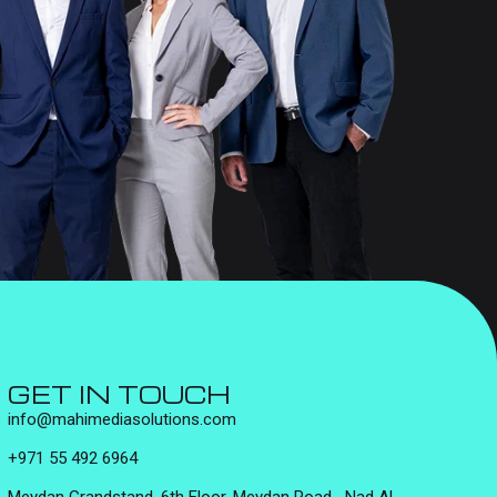
GET IN TOUCH
info@mahimediasolutions.com
+971 55 492 6964