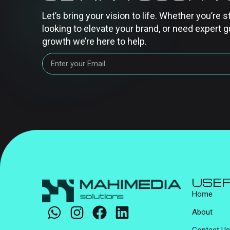
Let’s bring your vision to life. Whether you’re s
looking to elevate your brand, or need expert g
growth we’re here to help.
USEF
Home
About