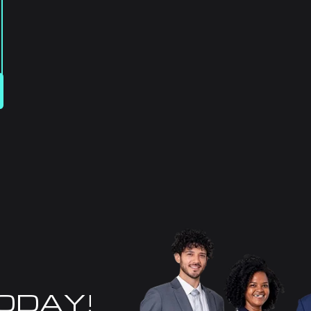
TODAY!