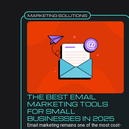
MARKETING SOLUTIONS
THE BEST EMAIL
MARKETING TOOLS
FOR SMALL
BUSINESSES IN 2025
Email marketing remains one of the most cost-