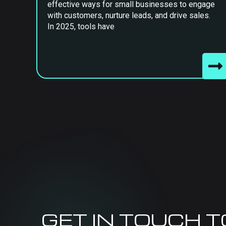
effective ways for small businesses to engage
with customers, nurture leads, and drive sales.
In 2025, tools have
GET IN TOUCH 