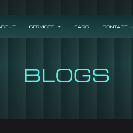
ABOUT
SERVICES
FAQS
CONTACT U
BLOGS