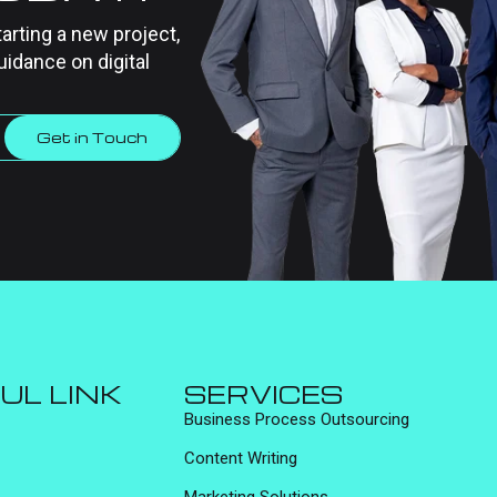
tarting a new project,
uidance on digital
Get in Touch
UL LINK
SERVICES
Business Process Outsourcing
Content Writing