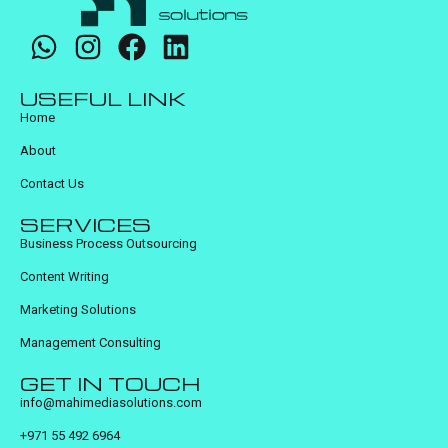
USEFUL LINK
Home
About
Contact Us
SERVICES
Business Process Outsourcing
Content Writing
Marketing Solutions
Management Consulting
GET IN TOUCH
info@mahimediasolutions.com
+971 55 492 6964