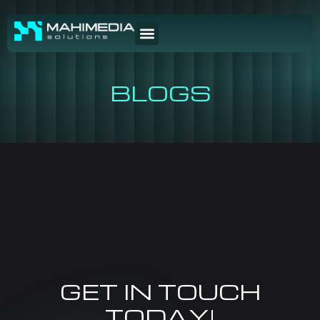
BLOGS
GET IN TOUCH
TODAY!