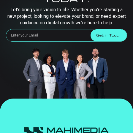
Let’s bring your vision to life. Whether you’re starting a
new project, looking to elevate your brand, or need expert
guidance on digital growth we’re here to help.
Get in Touch