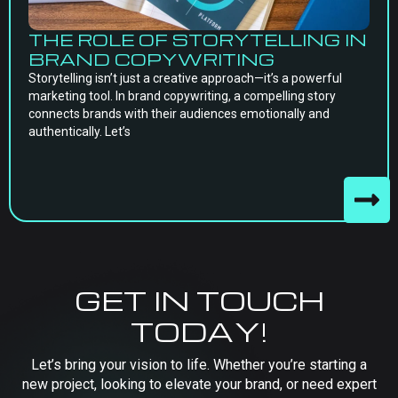
THE ROLE OF STORYTELLING IN
BRAND COPYWRITING
Storytelling isn’t just a creative approach—it’s a powerful
marketing tool. In brand copywriting, a compelling story
connects brands with their audiences emotionally and
authentically. Let’s
GET IN TOUCH
TODAY!
Let’s bring your vision to life. Whether you’re starting a
new project, looking to elevate your brand, or need expert