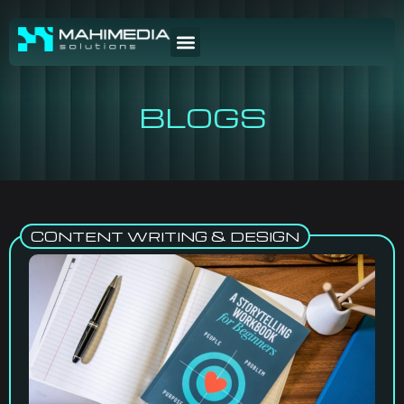
BLOGS
CONTENT WRITING & DESIGN