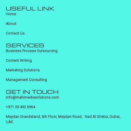
USEFUL LINK
Home
About
Contact Us
SERVICES
Business Process Outsourcing
Content Writing
Marketing Solutions
Management Consulting
GET IN TOUCH
info@mahimediasolutions.com
+971 55 492 6964
Meydan Grandstand, 6th Floor, Meydan Road, Nad Al Sheba, Dubai,
UAE