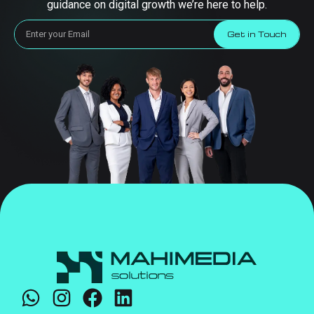
guidance on digital growth we’re here to help.
Get in Touch