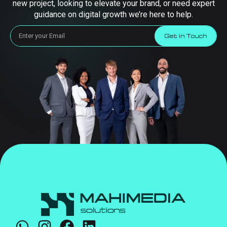
new project, looking to elevate your brand, or need expert
guidance on digital growth we’re here to help.
Get in Touch