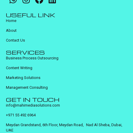
USEFUL LINK
Home
About
Contact Us
SERVICES
Business Process Outsourcing
Content Writing
Marketing Solutions
Management Consulting
GET IN TOUCH
info@mahimediasolutions.com
+971 55 492 6964
Meydan Grandstand, 6th Floor, Meydan Road, Nad Al Sheba, Dubai,
UAE