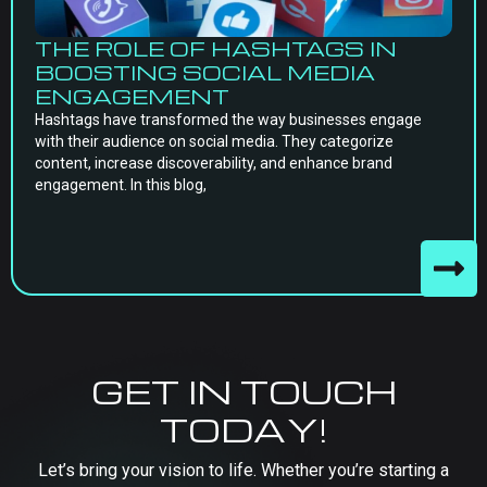
THE ROLE OF HASHTAGS IN
BOOSTING SOCIAL MEDIA
ENGAGEMENT
Hashtags have transformed the way businesses engage
with their audience on social media. They categorize
content, increase discoverability, and enhance brand
engagement. In this blog,
GET IN TOUCH
TODAY!
Let’s bring your vision to life. Whether you’re starting a