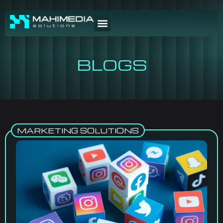
BLOGS
MARKETING SOLUTIONS