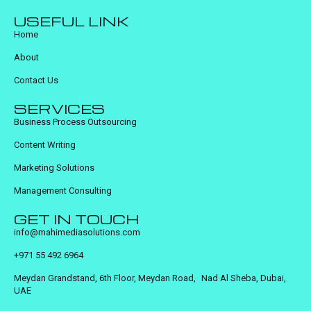
USEFUL LINK
Home
About
Contact Us
SERVICES
Business Process Outsourcing
Content Writing
Marketing Solutions
Management Consulting
GET IN TOUCH
info@mahimediasolutions.com
+971 55 492 6964
Meydan Grandstand, 6th Floor, Meydan Road, Nad Al Sheba, Dubai,
UAE