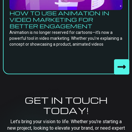
HOW TO USE ANIMATION IN
VIDEO MARKETING FOR
BETTER ENGAGEMENT
Animation is no longer reserved for cartoons—it’s now a
powerful tool in video marketing. Whether you’re explaining a
concept or showcasing a product, animated videos
GET IN TOUCH
TODAY!
Let’s bring your vision to life. Whether you’re starting a
new project, looking to elevate your brand, or need expert