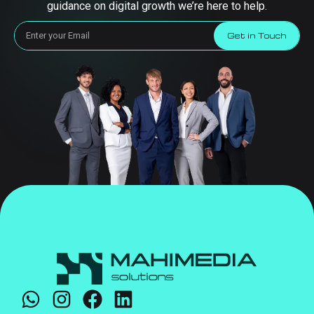
guidance on digital growth we’re here to help.
Get in Touch