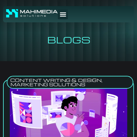
BLOGS
CONTENT WRITING & DESIGN
,
MARKETING SOLUTIONS