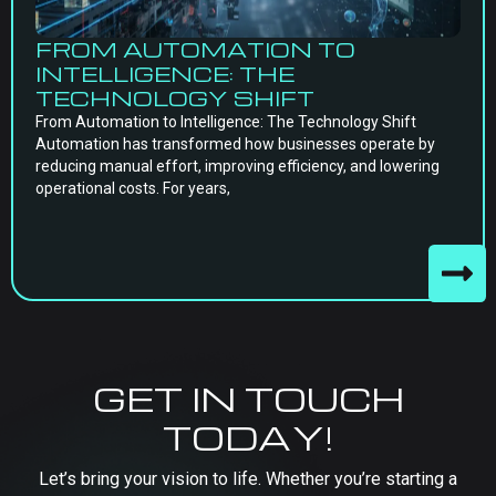
FROM AUTOMATION TO
INTELLIGENCE: THE
TECHNOLOGY SHIFT
From Automation to Intelligence: The Technology Shift
Automation has transformed how businesses operate by
reducing manual effort, improving efficiency, and lowering
operational costs. For years,
GET IN TOUCH
TODAY!
Let’s bring your vision to life. Whether you’re starting a