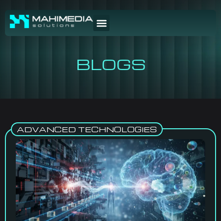
BLOGS
ADVANCED TECHNOLOGIES