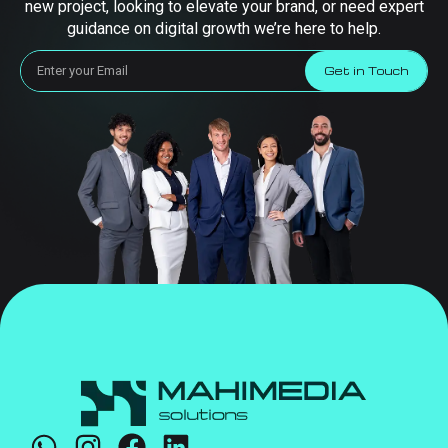
new project, looking to elevate your brand, or need expert
guidance on digital growth we’re here to help.
Get in Touch