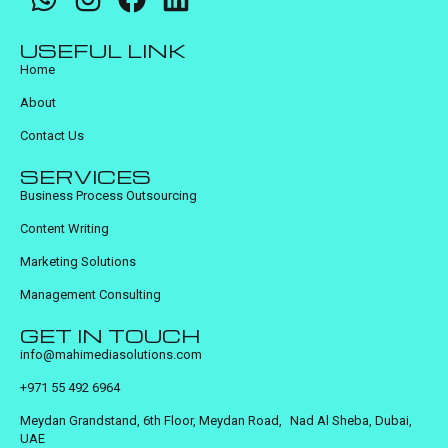
USEFUL LINK
Home
About
Contact Us
SERVICES
Business Process Outsourcing
Content Writing
Marketing Solutions
Management Consulting
GET IN TOUCH
info@mahimediasolutions.com
+971 55 492 6964
Meydan Grandstand, 6th Floor, Meydan Road, Nad Al Sheba, Dubai,
UAE