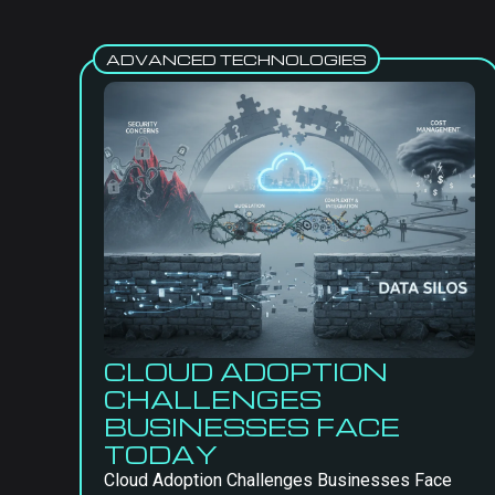
ADVANCED TECHNOLOGIES
CLOUD ADOPTION
CHALLENGES
BUSINESSES FACE
TODAY
Cloud Adoption Challenges Businesses Face