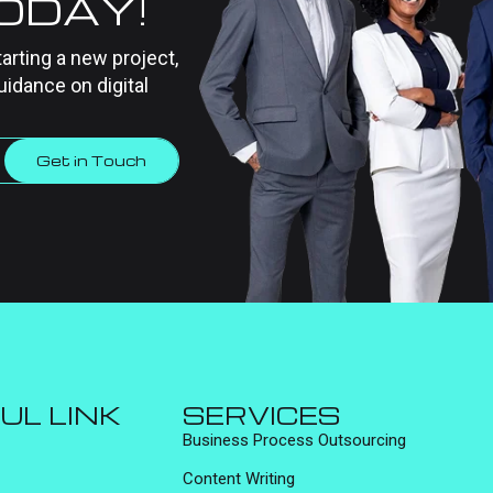
TODAY!
tarting a new project,
uidance on digital
Get in Touch
UL LINK
SERVICES
Business Process Outsourcing
Content Writing