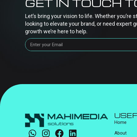
GET IN TOUCH 
Let’s bring your vision to life. Whether you’re s
looking to elevate your brand, or need expert g
growth we’re here to help.
USEF
Home
About