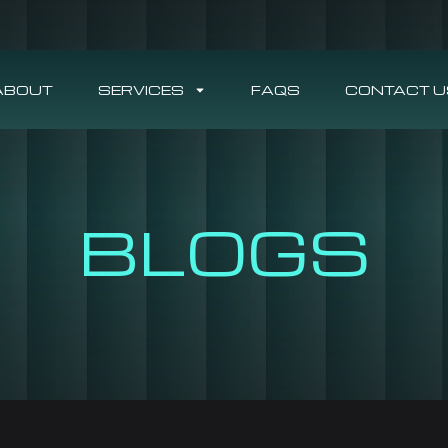
ABOUT
SERVICES
FAQS
CONTACT U
BLOGS