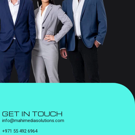
GET IN TOUCH
info@mahimediasolutions.com
+971 55 492 6964