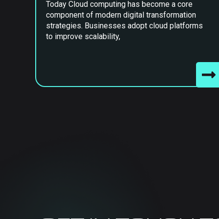
Today Cloud computing has become a core
component of modern digital transformation
strategies. Businesses adopt cloud platforms
to improve scalability,