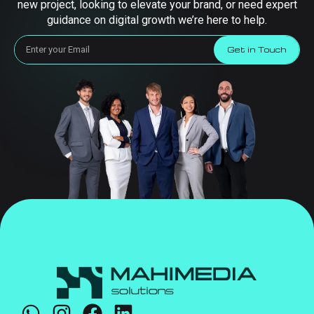
new project, looking to elevate your brand, or need expert
guidance on digital growth we’re here to help.
Get in Touch