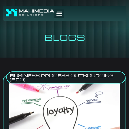
BLOGS
BUSINESS PROCESS OUTSOURCING
(BPO)