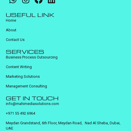
USEFUL LINK
Home
About
Contact Us
SERVICES
Business Process Outsourcing
Content Writing
Marketing Solutions
Management Consulting
GET IN TOUCH
info@mahimediasolutions.com
+971 55 492 6964
Meydan Grandstand, 6th Floor, Meydan Road, Nad Al Sheba, Dubai,
UAE