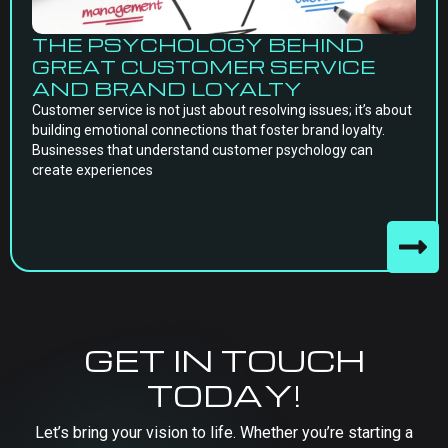
THE PSYCHOLOGY BEHIND
GREAT CUSTOMER SERVICE
AND BRAND LOYALTY
Customer service is not just about resolving issues; it’s about
building emotional connections that foster brand loyalty.
Businesses that understand customer psychology can
create experiences
GET IN TOUCH
TODAY!
Let’s bring your vision to life. Whether you’re starting a