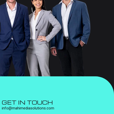
GET IN TOUCH
info@mahimediasolutions.com