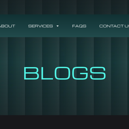
ABOUT
SERVICES
FAQS
CONTACT U
BLOGS