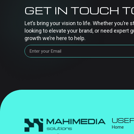
GET IN TOUCH 
Let’s bring your vision to life. Whether you’re s
looking to elevate your brand, or need expert g
growth we’re here to help.
USEF
Home