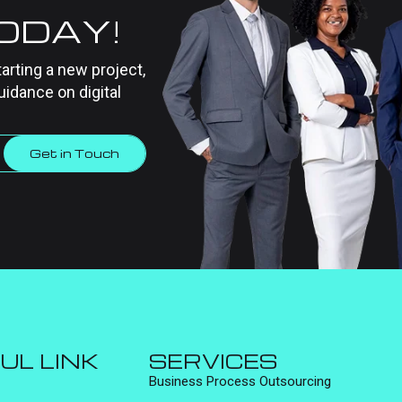
TODAY!
tarting a new project,
uidance on digital
Get in Touch
UL LINK
SERVICES
Business Process Outsourcing