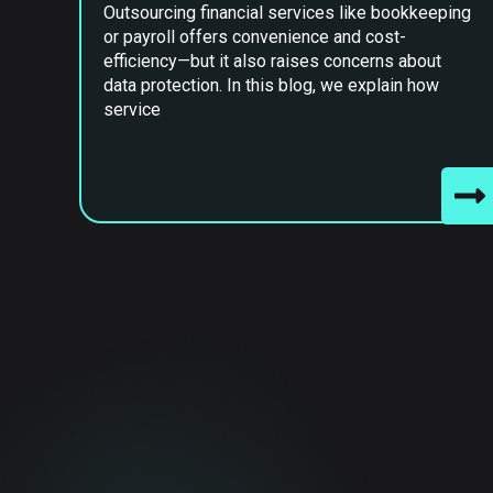
Outsourcing financial services like bookkeeping
or payroll offers convenience and cost-
efficiency—but it also raises concerns about
data protection. In this blog, we explain how
service