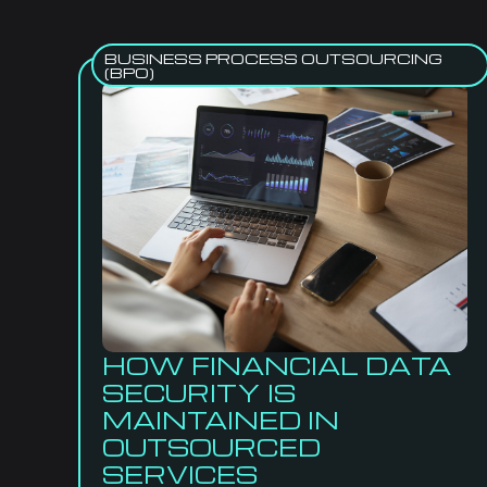
BUSINESS PROCESS OUTSOURCING
(BPO)
HOW FINANCIAL DATA
SECURITY IS
MAINTAINED IN
OUTSOURCED
SERVICES