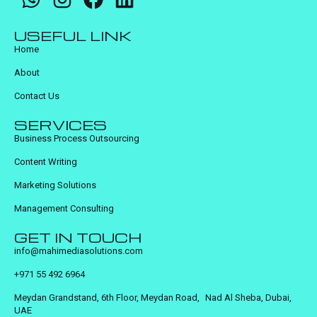
USEFUL LINK
Home
About
Contact Us
SERVICES
Business Process Outsourcing
Content Writing
Marketing Solutions
Management Consulting
GET IN TOUCH
info@mahimediasolutions.com
+971 55 492 6964
Meydan Grandstand, 6th Floor, Meydan Road, Nad Al Sheba, Dubai,
UAE