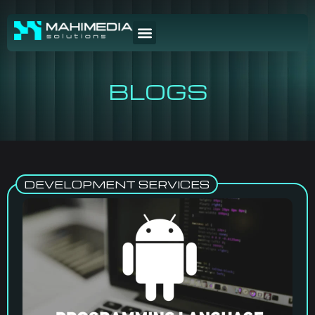
BLOGS
DEVELOPMENT SERVICES