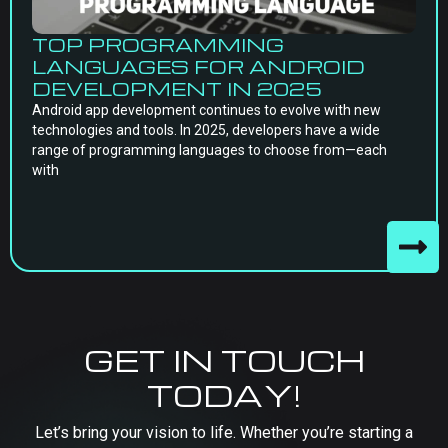
TOP PROGRAMMING
LANGUAGES FOR ANDROID
DEVELOPMENT IN 2025
Android app development continues to evolve with new
technologies and tools. In 2025, developers have a wide
range of programming languages to choose from—each
with
GET IN TOUCH
TODAY!
Let’s bring your vision to life. Whether you’re starting a