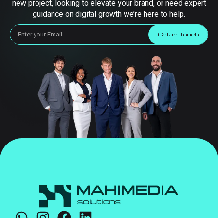
new project, looking to elevate your brand, or need expert
guidance on digital growth we’re here to help.
Get in Touch