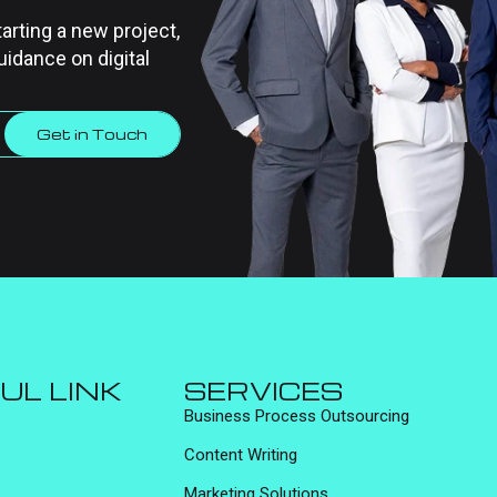
tarting a new project,
uidance on digital
Get in Touch
UL LINK
SERVICES
Business Process Outsourcing
Content Writing
Marketing Solutions