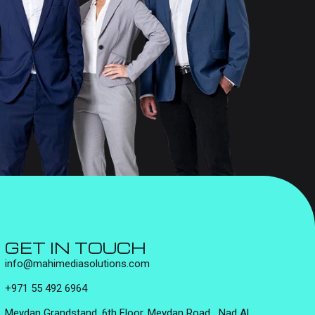
GET IN TOUCH
info@mahimediasolutions.com
+971 55 492 6964
Meydan Grandstand, 6th Floor, Meydan Road, Nad Al