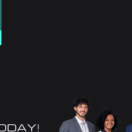
TODAY!