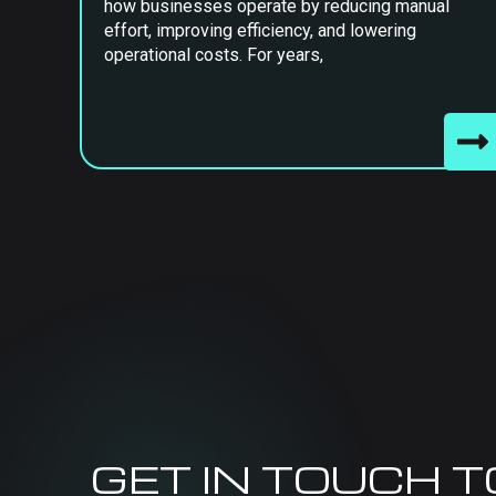
how businesses operate by reducing manual
effort, improving efficiency, and lowering
operational costs. For years,
GET IN TOUCH 