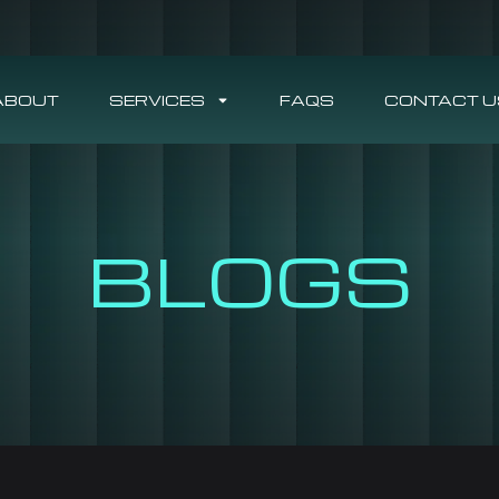
ABOUT
SERVICES
FAQS
CONTACT U
BLOGS