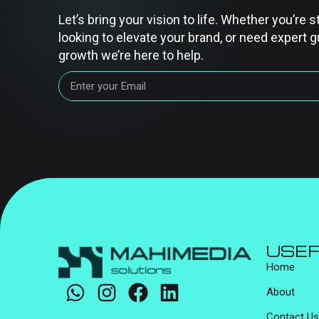
Let’s bring your vision to life. Whether you’re s
looking to elevate your brand, or need expert g
growth we’re here to help.
USEF
Home
About
Contact Us