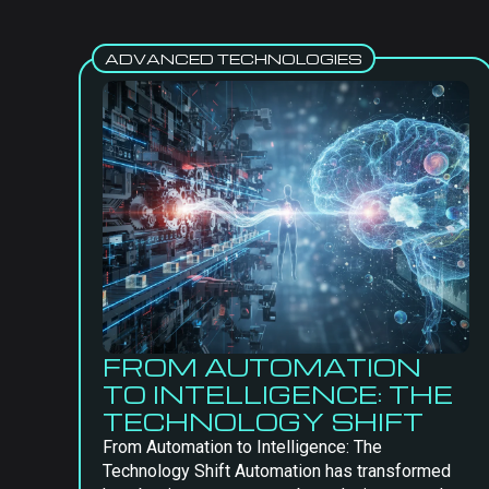
ADVANCED TECHNOLOGIES
FROM AUTOMATION
TO INTELLIGENCE: THE
TECHNOLOGY SHIFT
From Automation to Intelligence: The
Technology Shift Automation has transformed