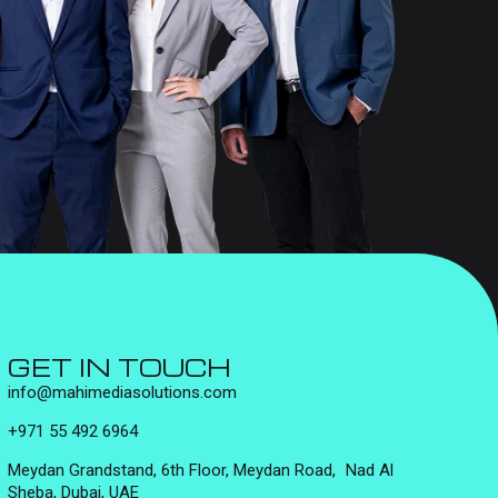
GET IN TOUCH
info@mahimediasolutions.com
+971 55 492 6964
Meydan Grandstand, 6th Floor, Meydan Road, Nad Al
Sheba, Dubai, UAE