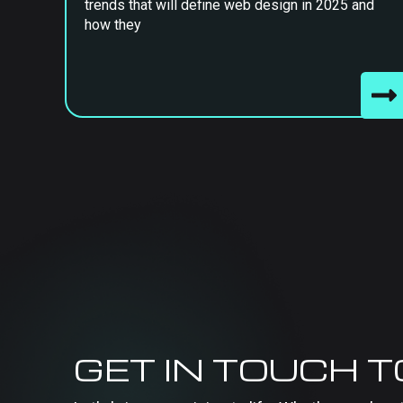
trends that will define web design in 2025 and
how they
GET IN TOUCH 