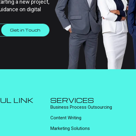
tarting a new project,
uidance on digital
Get in Touch
UL LINK
SERVICES
Business Process Outsourcing
Content Writing
Marketing Solutions