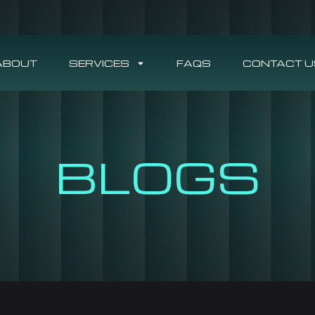
ABOUT
SERVICES
FAQS
CONTACT U
BLOGS