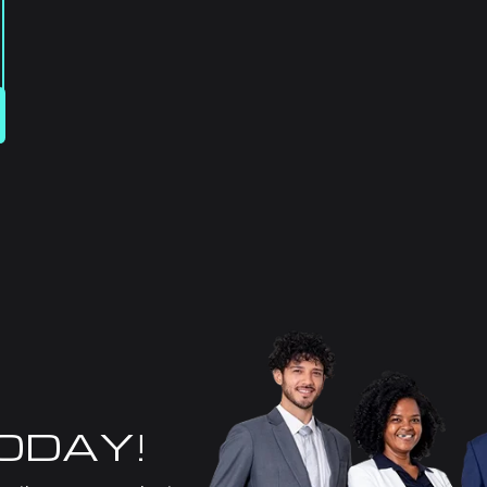
TODAY!