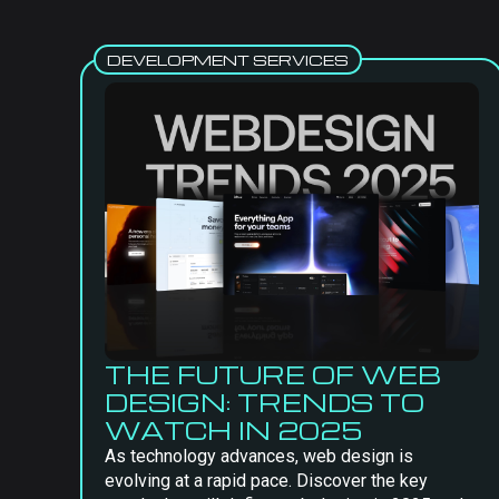
DEVELOPMENT SERVICES
THE FUTURE OF WEB
DESIGN: TRENDS TO
WATCH IN 2025
As technology advances, web design is
evolving at a rapid pace. Discover the key