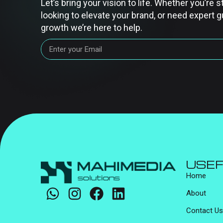
Let’s bring your vision to life. Whether you’re s
looking to elevate your brand, or need expert g
growth we’re here to help.
USEF
Home
About
Contact Us