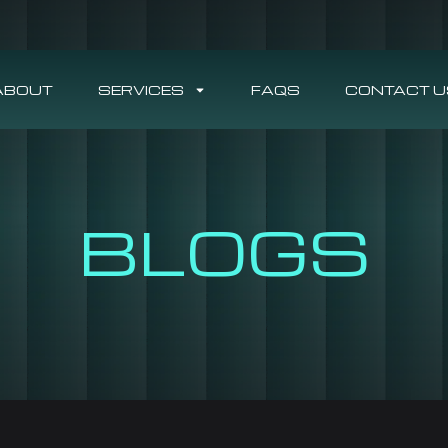
ABOUT
SERVICES
FAQS
CONTACT U
BLOGS