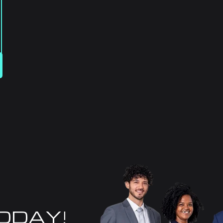
TODAY!