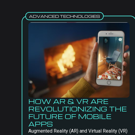
ADVANCED TECHNOLOGIES
HOW AR & VR ARE
REVOLUTIONIZING THE
FUTURE OF MOBILE
APPS
Augmented Reality (AR) and Virtual Reality (VR)