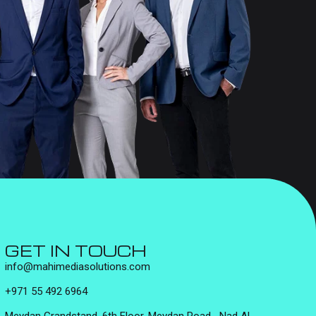
GET IN TOUCH
info@mahimediasolutions.com
+971 55 492 6964