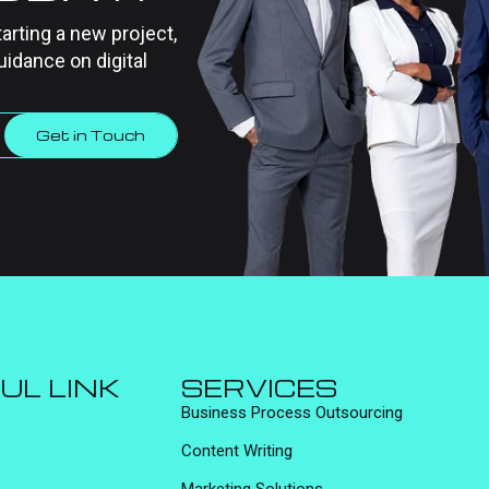
tarting a new project,
uidance on digital
Get in Touch
UL LINK
SERVICES
Business Process Outsourcing
Content Writing