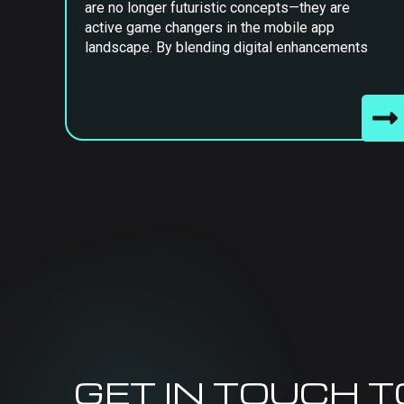
are no longer futuristic concepts—they are
active game changers in the mobile app
landscape. By blending digital enhancements
GET IN TOUCH 