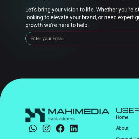
Let’s bring your vision to life. Whether you’re s
looking to elevate your brand, or need expert g
growth we’re here to help.
USEF
Home
About