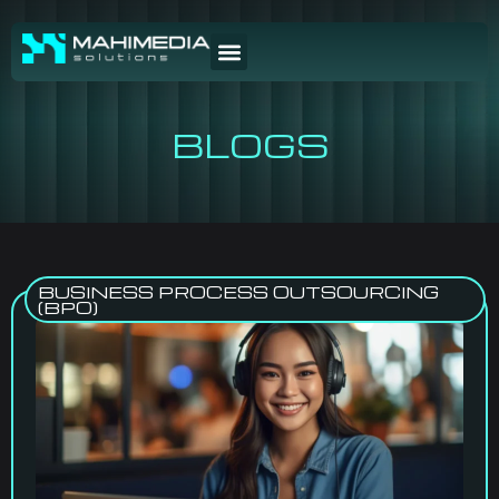
BLOGS
BUSINESS PROCESS OUTSOURCING
(BPO)