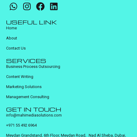
USEFUL LINK
Home
About
Contact Us
SERVICES
Business Process Outsourcing
Content Writing
Marketing Solutions
Management Consulting
GET IN TOUCH
info@mahimediasolutions.com
+971 55 492 6964
Meydan Grandstand, 6th Floor, Meydan Road, Nad Al Sheba, Dubai,