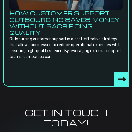
HOW CUSTOMER SUPPORT
OUTSOURCING SAVES MONEY
WITHOUT SACRIFICING
QUALITY
Outsourcing customer support is a cost-effective strategy
that allows businesses to reduce operational expenses while
ensuring high-quality service. By leveraging external support
teams, companies can
GET IN TOUCH
TODAY!