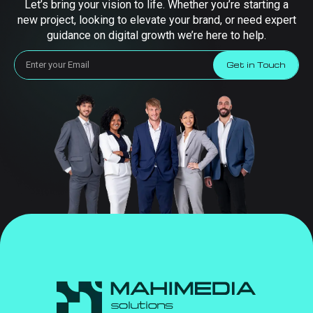
Let’s bring your vision to life. Whether you’re starting a
new project, looking to elevate your brand, or need expert
guidance on digital growth we’re here to help.
Get in Touch