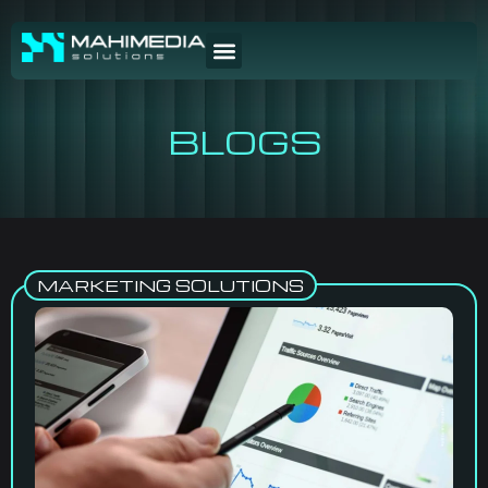
BLOGS
MARKETING SOLUTIONS