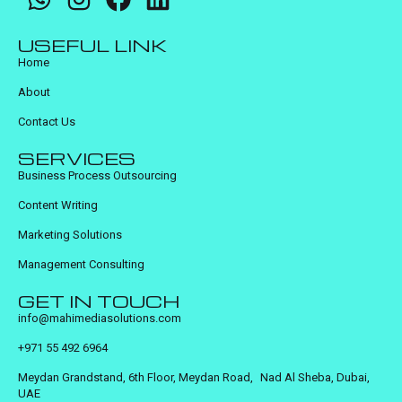
USEFUL LINK
Home
About
Contact Us
SERVICES
Business Process Outsourcing
Content Writing
Marketing Solutions
Management Consulting
GET IN TOUCH
info@mahimediasolutions.com
+971 55 492 6964
Meydan Grandstand, 6th Floor, Meydan Road, Nad Al Sheba, Dubai,
UAE