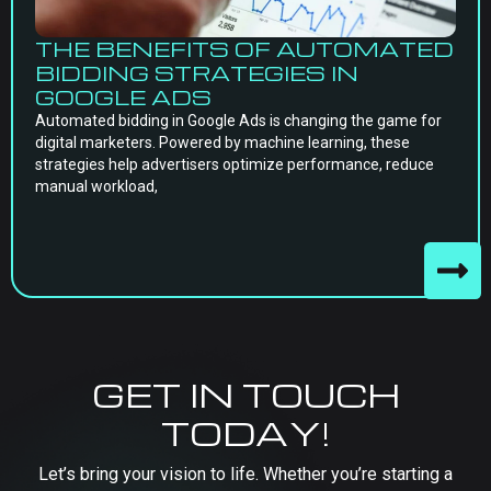
THE BENEFITS OF AUTOMATED
BIDDING STRATEGIES IN
GOOGLE ADS
Automated bidding in Google Ads is changing the game for
digital marketers. Powered by machine learning, these
strategies help advertisers optimize performance, reduce
manual workload,
GET IN TOUCH
TODAY!
Let’s bring your vision to life. Whether you’re starting a