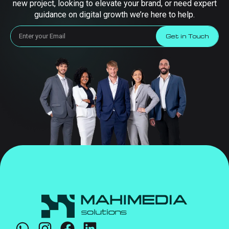
new project, looking to elevate your brand, or need expert
guidance on digital growth we’re here to help.
Get in Touch