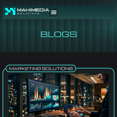
BLOGS
MARKETING SOLUTIONS