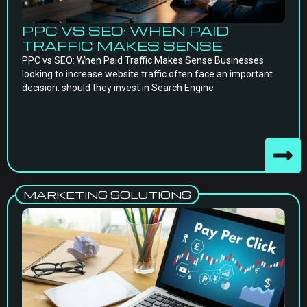
PPC VS SEO: WHEN PAID
TRAFFIC MAKES SENSE
PPC vs SEO: When Paid Traffic Makes Sense Businesses
looking to increase website traffic often face an important
decision: should they invest in Search Engine
MARKETING SOLUTIONS