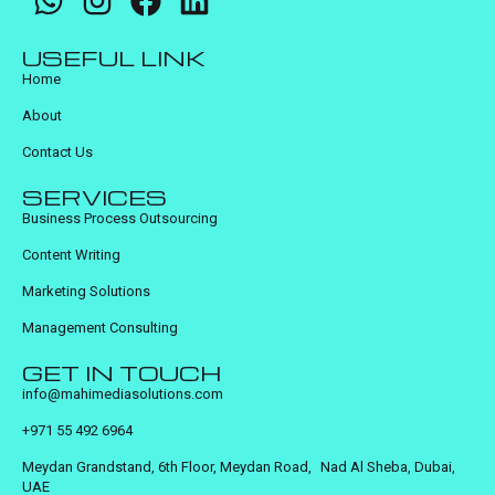
USEFUL LINK
Home
About
Contact Us
SERVICES
Business Process Outsourcing
Content Writing
Marketing Solutions
Management Consulting
GET IN TOUCH
info@mahimediasolutions.com
+971 55 492 6964
Meydan Grandstand, 6th Floor, Meydan Road, Nad Al Sheba, Dubai,
UAE