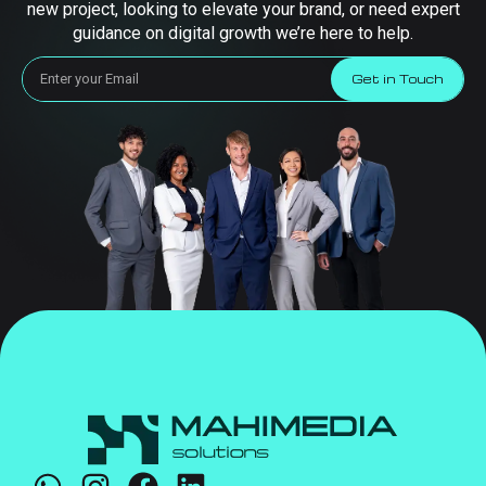
new project, looking to elevate your brand, or need expert
guidance on digital growth we’re here to help.
Get in Touch