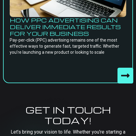
HOW PPC ADVERTISING CAN
DELIVER IMMEDIATE RESULTS
FOR YOUR BUSINESS
Pay-per-click (PPC) advertising remains one of the most
effective ways to generate fast, targeted traffic. Whether
you’re launching a new product or looking to scale
GET IN TOUCH
TODAY!
Let’s bring your vision to life. Whether you’re starting a