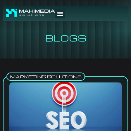
BLOGS
MARKETING SOLUTIONS