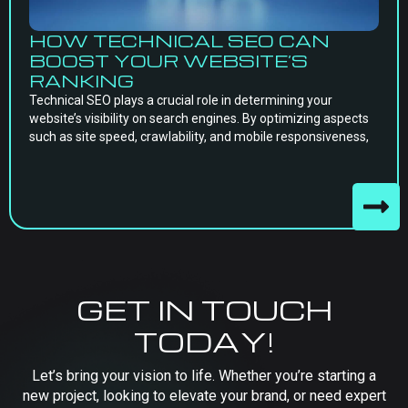
HOW TECHNICAL SEO CAN
BOOST YOUR WEBSITE’S
RANKING
Technical SEO plays a crucial role in determining your
website’s visibility on search engines. By optimizing aspects
such as site speed, crawlability, and mobile responsiveness,
GET IN TOUCH
TODAY!
Let’s bring your vision to life. Whether you’re starting a
new project, looking to elevate your brand, or need expert