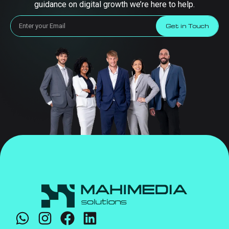
guidance on digital growth we’re here to help.
Get in Touch