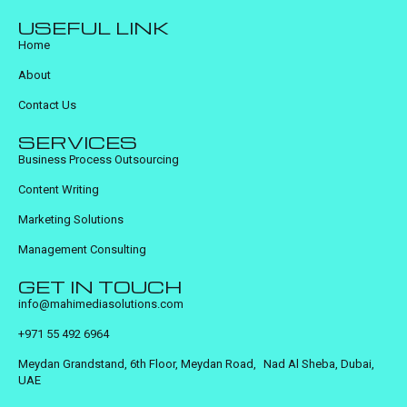
USEFUL LINK
Home
About
Contact Us
SERVICES
Business Process Outsourcing
Content Writing
Marketing Solutions
Management Consulting
GET IN TOUCH
info@mahimediasolutions.com
+971 55 492 6964
Meydan Grandstand, 6th Floor, Meydan Road, Nad Al Sheba, Dubai,
UAE