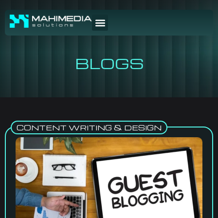
BLOGS
CONTENT WRITING & DESIGN