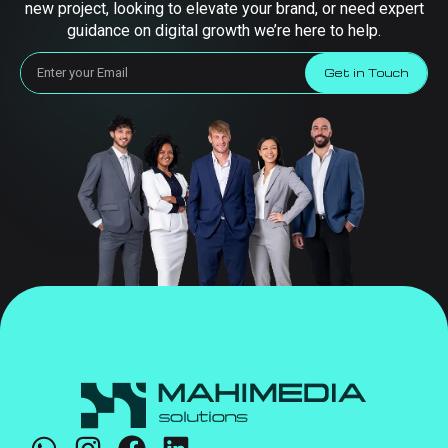
new project, looking to elevate your brand, or need expert
guidance on digital growth we’re here to help.
Get in Touch