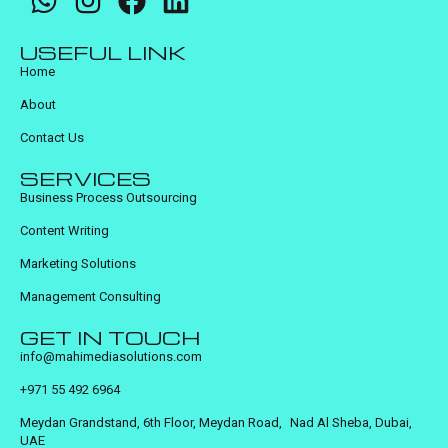
USEFUL LINK
Home
About
Contact Us
SERVICES
Business Process Outsourcing
Content Writing
Marketing Solutions
Management Consulting
GET IN TOUCH
info@mahimediasolutions.com
+971 55 492 6964
Meydan Grandstand, 6th Floor, Meydan Road, Nad Al Sheba, Dubai,
UAE