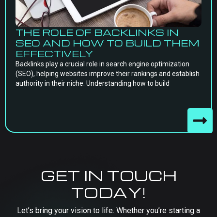
THE ROLE OF BACKLINKS IN
SEO AND HOW TO BUILD THEM
EFFECTIVELY
Backlinks play a crucial role in search engine optimization
(SEO), helping websites improve their rankings and establish
authority in their niche. Understanding how to build
GET IN TOUCH
TODAY!
Let’s bring your vision to life. Whether you’re starting a