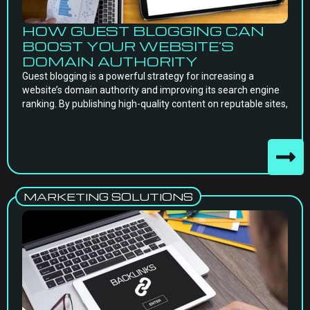
HOW GUEST BLOGGING CAN
BOOST YOUR WEBSITE’S
DOMAIN AUTHORITY
Guest blogging is a powerful strategy for increasing a
website’s domain authority and improving its search engine
ranking. By publishing high-quality content on reputable sites,
MARKETING SOLUTIONS