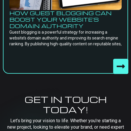
HOW GUEST BLOGGING CAN
BOOST YOUR WEBSITE’S
DOMAIN AUTHORITY
Guest blogging is a powerful strategy for increasing a
website’s domain authority and improving its search engine
ranking. By publishing high-quality content on reputable sites,
GET IN TOUCH
TODAY!
Let’s bring your vision to life. Whether you’re starting a
new project, looking to elevate your brand, or need expert