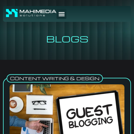
BLOGS
CONTENT WRITING & DESIGN