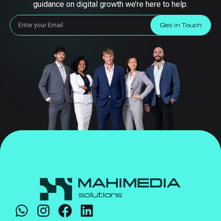
guidance on digital growth we’re here to help.
Get in Touch