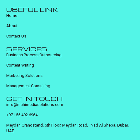
USEFUL LINK
Home
About
Contact Us
SERVICES
Business Process Outsourcing
Content Writing
Marketing Solutions
Management Consulting
GET IN TOUCH
info@mahimediasolutions.com
+971 55 492 6964
Meydan Grandstand, 6th Floor, Meydan Road, Nad Al Sheba, Dubai,
UAE