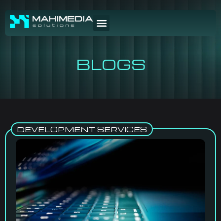
BLOGS
DEVELOPMENT SERVICES