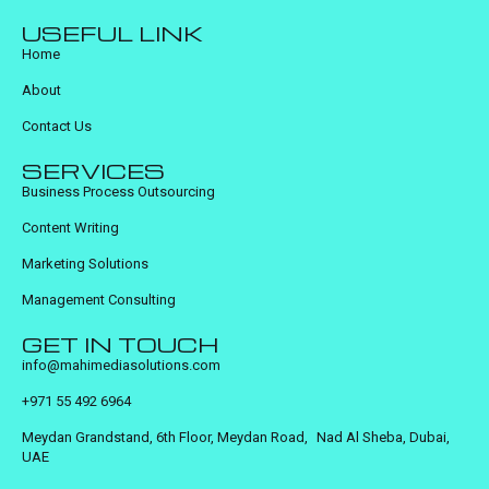
USEFUL LINK
Home
About
Contact Us
SERVICES
Business Process Outsourcing
Content Writing
Marketing Solutions
Management Consulting
GET IN TOUCH
info@mahimediasolutions.com
+971 55 492 6964
Meydan Grandstand, 6th Floor, Meydan Road, Nad Al Sheba, Dubai,
UAE