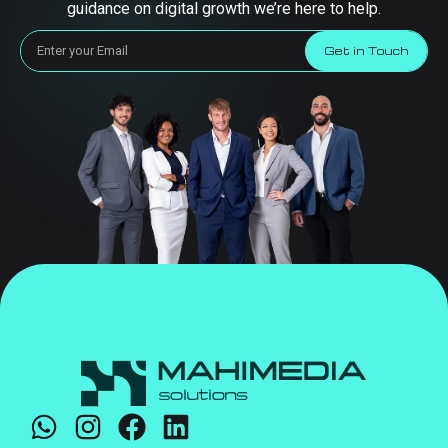
guidance on digital growth we’re here to help.
Get in Touch