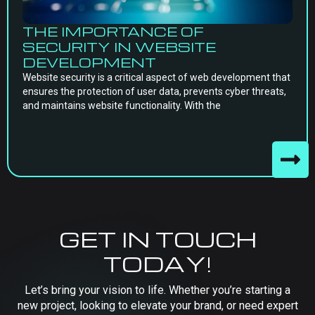
THE IMPORTANCE OF
SECURITY IN WEBSITE
DEVELOPMENT
Website security is a critical aspect of web development that
ensures the protection of user data, prevents cyber threats,
and maintains website functionality. With the
GET IN TOUCH
TODAY!
Let’s bring your vision to life. Whether you’re starting a
new project, looking to elevate your brand, or need expert