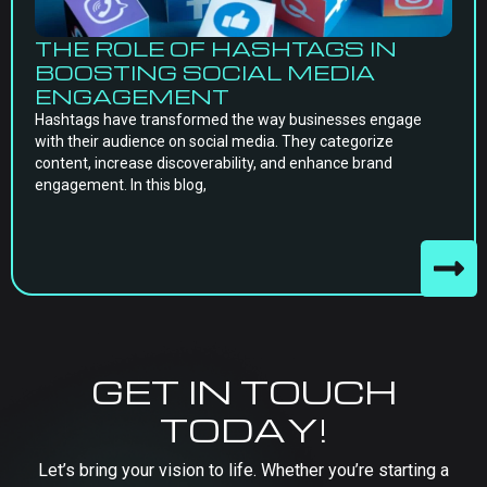
THE ROLE OF HASHTAGS IN
BOOSTING SOCIAL MEDIA
ENGAGEMENT
Hashtags have transformed the way businesses engage
with their audience on social media. They categorize
content, increase discoverability, and enhance brand
engagement. In this blog,
GET IN TOUCH
TODAY!
Let’s bring your vision to life. Whether you’re starting a