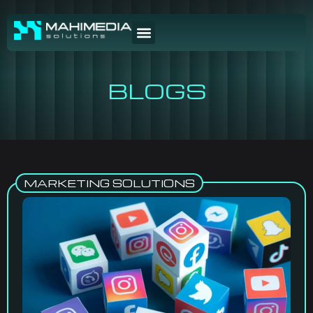
BLOGS
MARKETING SOLUTIONS