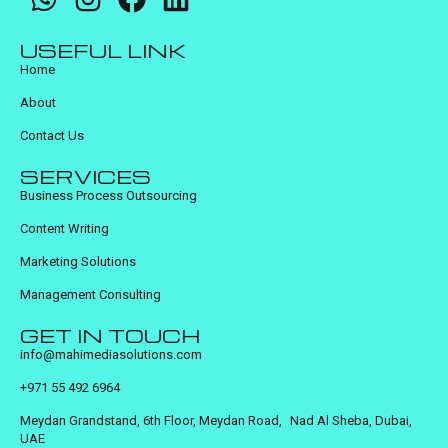
USEFUL LINK
Home
About
Contact Us
SERVICES
Business Process Outsourcing
Content Writing
Marketing Solutions
Management Consulting
GET IN TOUCH
info@mahimediasolutions.com
+971 55 492 6964
Meydan Grandstand, 6th Floor, Meydan Road, Nad Al Sheba, Dubai,
UAE