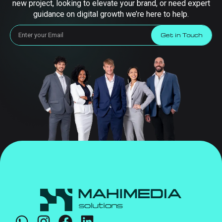
new project, looking to elevate your brand, or need expert
guidance on digital growth we’re here to help.
Get in Touch