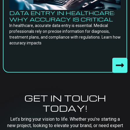
DATA ENTRY IN HEALTHCARE:
WHY ACCURACY IS CRITICAL
In healthcare, accurate data entry is essential. Medical
professionals rely on precise information for diagnosis,
treatment plans, and compliance with regulations. Learn how
accuracy impacts
GET IN TOUCH
TODAY!
Let’s bring your vision to life. Whether you’re starting a
new project, looking to elevate your brand, or need expert