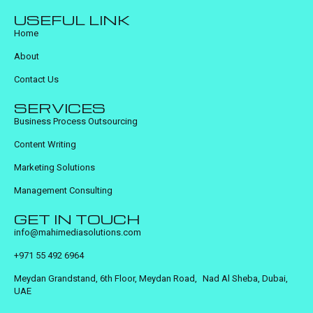
USEFUL LINK
Home
About
Contact Us
SERVICES
Business Process Outsourcing
Content Writing
Marketing Solutions
Management Consulting
GET IN TOUCH
info@mahimediasolutions.com
+971 55 492 6964
Meydan Grandstand, 6th Floor, Meydan Road, Nad Al Sheba, Dubai,
UAE