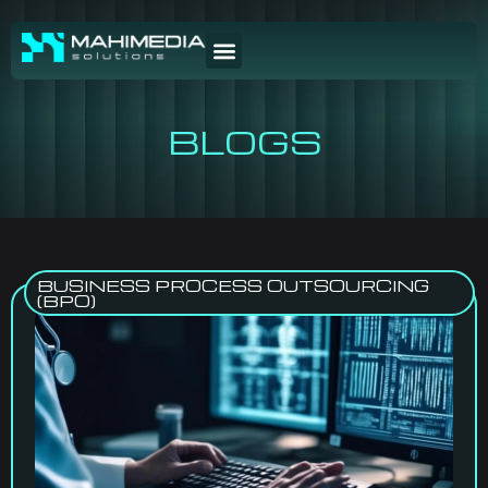
BLOGS
BUSINESS PROCESS OUTSOURCING
(BPO)