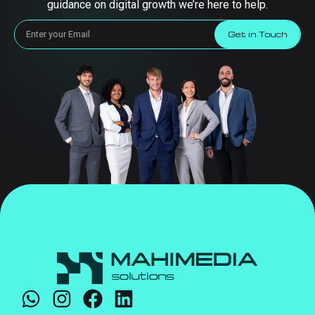
guidance on digital growth we’re here to help.
Get in Touch