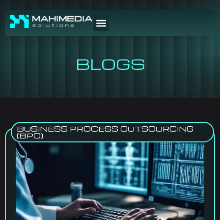
BLOGS
BUSINESS PROCESS OUTSOURCING
(BPO)