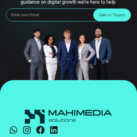
guidance on digital growth we’re here to help.
Get in Touch