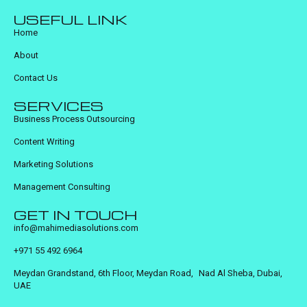
USEFUL LINK
Home
About
Contact Us
SERVICES
Business Process Outsourcing
Content Writing
Marketing Solutions
Management Consulting
GET IN TOUCH
info@mahimediasolutions.com
+971 55 492 6964
Meydan Grandstand, 6th Floor, Meydan Road, Nad Al Sheba, Dubai,
UAE