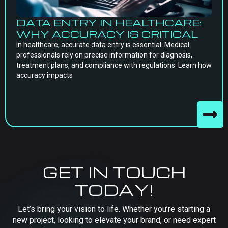
DATA ENTRY IN HEALTHCARE:
WHY ACCURACY IS CRITICAL
In healthcare, accurate data entry is essential. Medical
professionals rely on precise information for diagnosis,
treatment plans, and compliance with regulations. Learn how
accuracy impacts
GET IN TOUCH
TODAY!
Let’s bring your vision to life. Whether you’re starting a
new project, looking to elevate your brand, or need expert