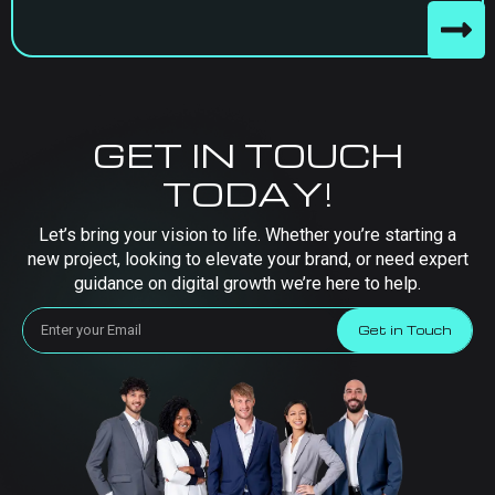
GET IN TOUCH
TODAY!
Let’s bring your vision to life. Whether you’re starting a
new project, looking to elevate your brand, or need expert
guidance on digital growth we’re here to help.
Get in Touch