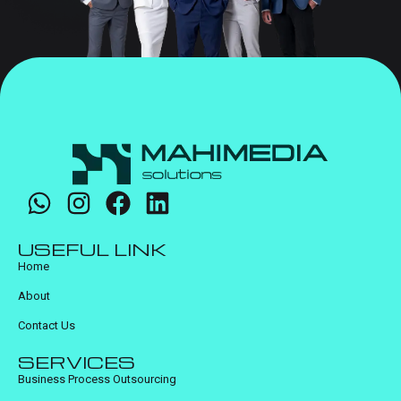
USEFUL LINK
Home
About
Contact Us
SERVICES
Business Process Outsourcing