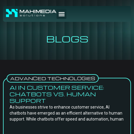
BLOGS
ADVANCED TECHNOLOGIES
AI IN CUSTOMER SERVICE:
CHATBOTS VS. HUMAN
SUPPORT
As businesses strive to enhance customer service, AI
chatbots have emerged as an efficient alternative to human
support. While chatbots offer speed and automation, human