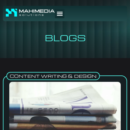
BLOGS
CONTENT WRITING & DESIGN