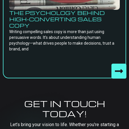
THE PSYCHOLOGY BEHIND
HIGH-CONVERTING SALES
COPY
Writing compelling sales copy is more than just using
persuasive words. It’s about understanding human
psychology—what drives people to make decisions, trust a
brand, and
GET IN TOUCH
TODAY!
Let’s bring your vision to life. Whether you’re starting a