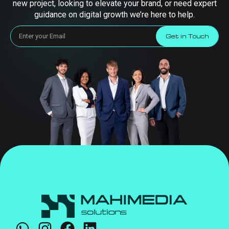
new project, looking to elevate your brand, or need expert
guidance on digital growth we’re here to help.
Get in Touch