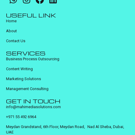
USEFUL LINK
Home
About
Contact Us
SERVICES
Business Process Outsourcing
Content Writing
Marketing Solutions
Management Consulting
GET IN TOUCH
info@mahimediasolutions.com
+971 55 492 6964
Meydan Grandstand, 6th Floor, Meydan Road, Nad Al Sheba, Dubai,
UAE