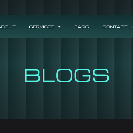
ABOUT
SERVICES
FAQS
CONTACT U
BLOGS