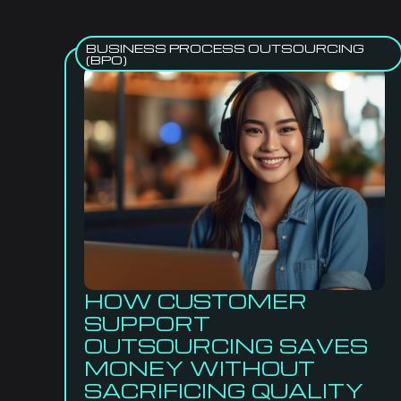
BUSINESS PROCESS OUTSOURCING
(BPO)
HOW CUSTOMER
SUPPORT
OUTSOURCING SAVES
MONEY WITHOUT
SACRIFICING QUALITY