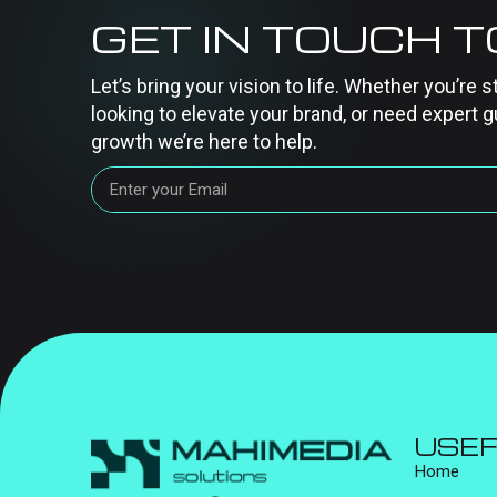
GET IN TOUCH 
Let’s bring your vision to life. Whether you’re s
looking to elevate your brand, or need expert g
growth we’re here to help.
USEF
Home