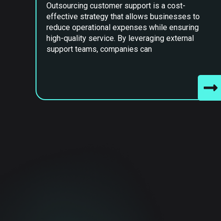
Outsourcing customer support is a cost-
effective strategy that allows businesses to
reduce operational expenses while ensuring
high-quality service. By leveraging external
support teams, companies can