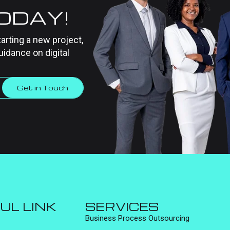
TODAY!
tarting a new project,
uidance on digital
Get in Touch
UL LINK
SERVICES
Business Process Outsourcing