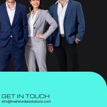
GET IN TOUCH
info@mahimediasolutions.com