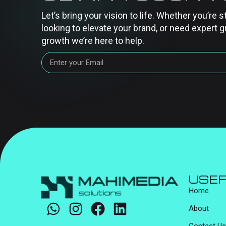
Let’s bring your vision to life. Whether you’re s
looking to elevate your brand, or need expert g
growth we’re here to help.
USEF
Home
About