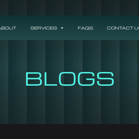
ABOUT
SERVICES
FAQS
CONTACT U
BLOGS