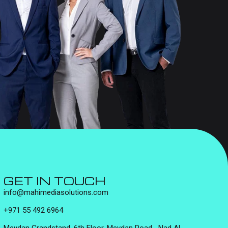
GET IN TOUCH
info@mahimediasolutions.com
+971 55 492 6964