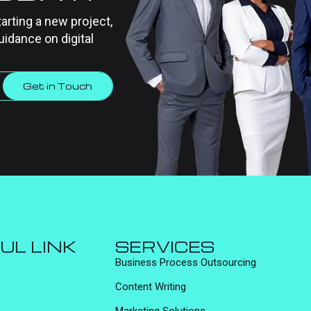
tarting a new project,
uidance on digital
Get in Touch
UL LINK
SERVICES
Business Process Outsourcing
Content Writing