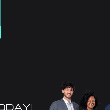
TODAY!