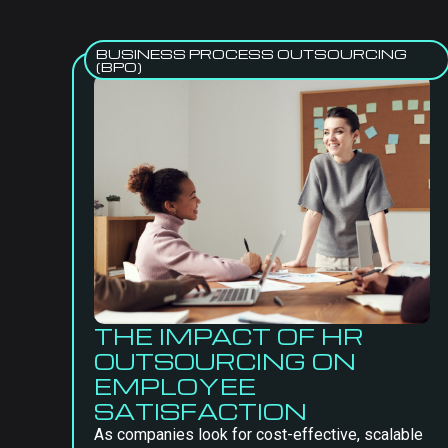
BUSINESS PROCESS OUTSOURCING
(BPO)
THE IMPACT OF HR
OUTSOURCING ON
EMPLOYEE
SATISFACTION
As companies look for cost-effective, scalable