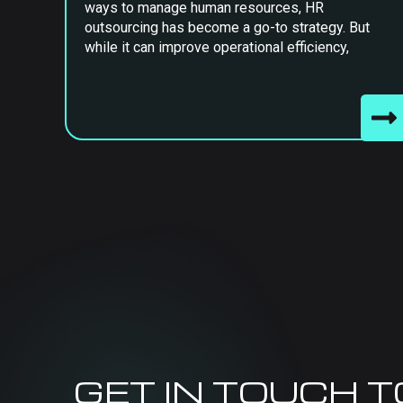
ways to manage human resources, HR
outsourcing has become a go-to strategy. But
while it can improve operational efficiency,
GET IN TOUCH 