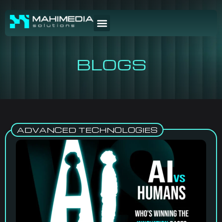
BLOGS
ADVANCED TECHNOLOGIES