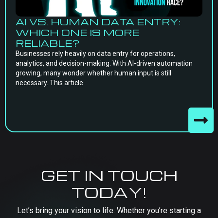
AI VS. HUMAN DATA ENTRY:
WHICH ONE IS MORE
RELIABLE?
Businesses rely heavily on data entry for operations,
analytics, and decision-making. With AI-driven automation
growing, many wonder whether human input is still
necessary. This article
GET IN TOUCH
TODAY!
Let’s bring your vision to life. Whether you’re starting a