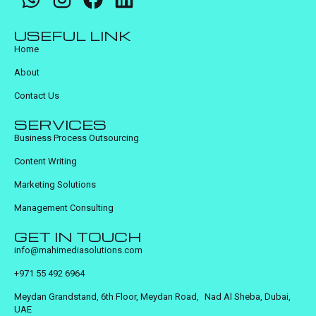
USEFUL LINK
Home
About
Contact Us
SERVICES
Business Process Outsourcing
Content Writing
Marketing Solutions
Management Consulting
GET IN TOUCH
info@mahimediasolutions.com
+971 55 492 6964
Meydan Grandstand, 6th Floor, Meydan Road, Nad Al Sheba, Dubai,
UAE