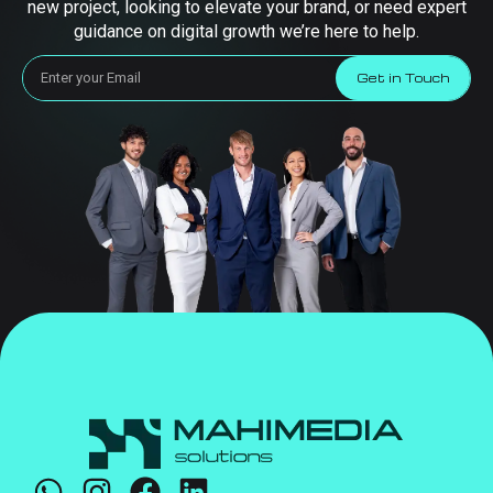
new project, looking to elevate your brand, or need expert
guidance on digital growth we’re here to help.
Get in Touch