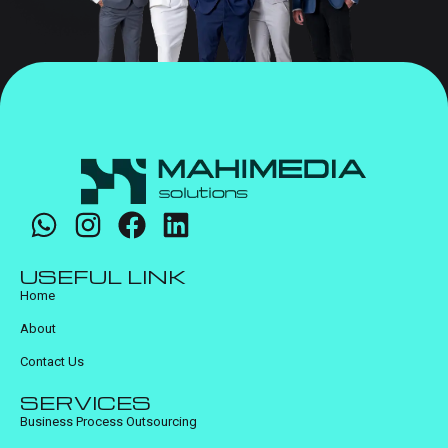
USEFUL LINK
Home
About
Contact Us
SERVICES
Business Process Outsourcing