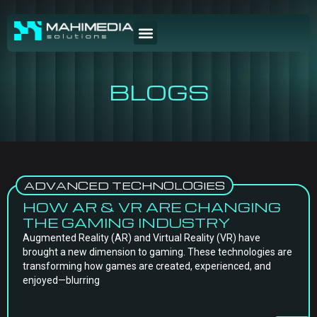
BLOGS
ADVANCED TECHNOLOGIES
HOW AR & VR ARE CHANGING
THE GAMING INDUSTRY
Augmented Reality (AR) and Virtual Reality (VR) have
brought a new dimension to gaming. These technologies are
transforming how games are created, experienced, and
enjoyed—blurring