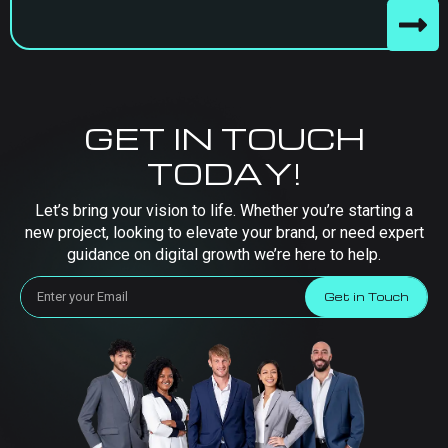
GET IN TOUCH
TODAY!
Let’s bring your vision to life. Whether you’re starting a
new project, looking to elevate your brand, or need expert
guidance on digital growth we’re here to help.
Get in Touch