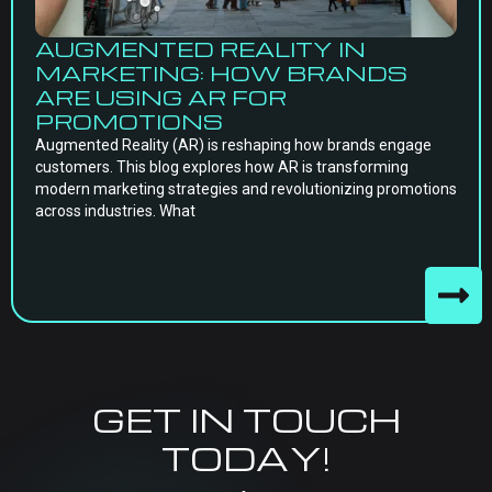
AUGMENTED REALITY IN
MARKETING: HOW BRANDS
ARE USING AR FOR
PROMOTIONS
Augmented Reality (AR) is reshaping how brands engage
customers. This blog explores how AR is transforming
modern marketing strategies and revolutionizing promotions
across industries. What
GET IN TOUCH
TODAY!