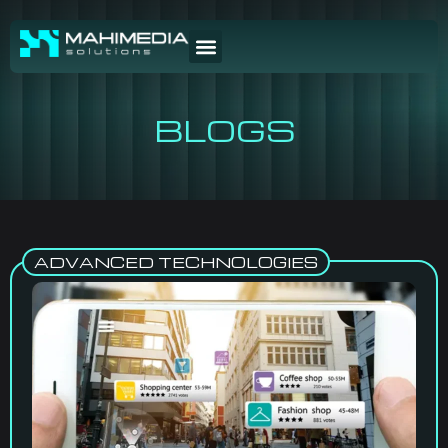
BLOGS
ADVANCED TECHNOLOGIES