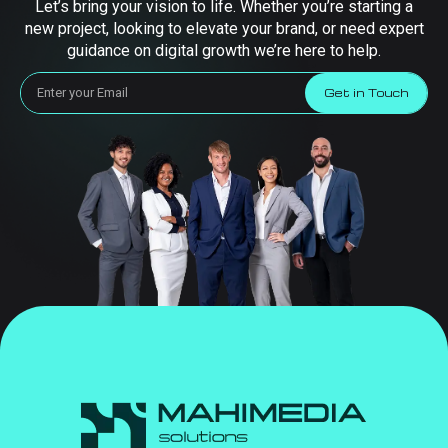
Let’s bring your vision to life. Whether you’re starting a
new project, looking to elevate your brand, or need expert
guidance on digital growth we’re here to help.
Get in Touch