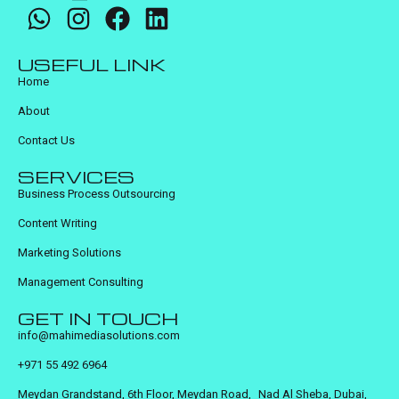
USEFUL LINK
Home
About
Contact Us
SERVICES
Business Process Outsourcing
Content Writing
Marketing Solutions
Management Consulting
GET IN TOUCH
info@mahimediasolutions.com
+971 55 492 6964
Meydan Grandstand, 6th Floor, Meydan Road, Nad Al Sheba, Dubai,