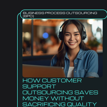
BUSINESS PROCESS OUTSOURCING
(BPO)
HOW CUSTOMER
SUPPORT
OUTSOURCING SAVES
MONEY WITHOUT
SACRIFICING QUALITY