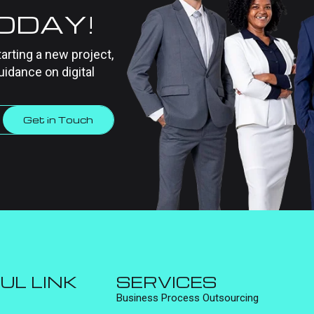
TODAY!
tarting a new project,
uidance on digital
Get in Touch
UL LINK
SERVICES
Business Process Outsourcing