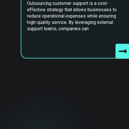
Outsourcing customer support is a cost-
effective strategy that allows businesses to
reduce operational expenses while ensuring
high-quality service. By leveraging external
support teams, companies can