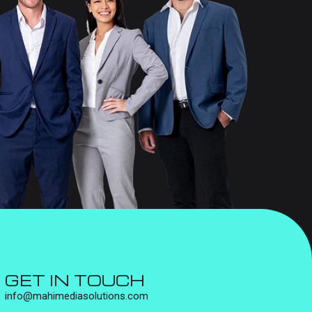
GET IN TOUCH
info@mahimediasolutions.com