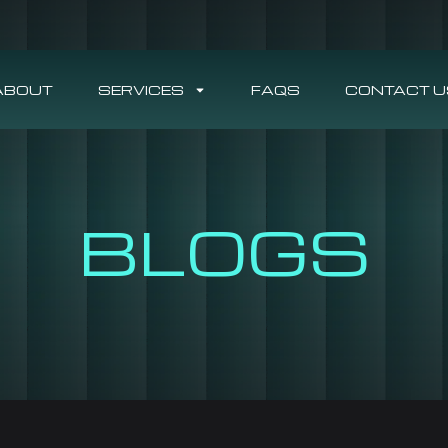
ABOUT
SERVICES
FAQS
CONTACT U
BLOGS