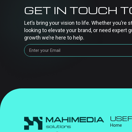
GET IN TOUCH 
Let’s bring your vision to life. Whether you’re s
looking to elevate your brand, or need expert g
growth we’re here to help.
USEF
Home