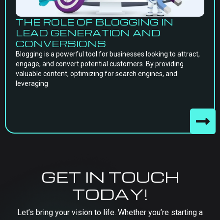
THE ROLE OF BLOGGING IN
LEAD GENERATION AND
CONVERSIONS
Blogging is a powerful tool for businesses looking to attract,
engage, and convert potential customers. By providing
valuable content, optimizing for search engines, and
leveraging
GET IN TOUCH
TODAY!
Let’s bring your vision to life. Whether you’re starting a