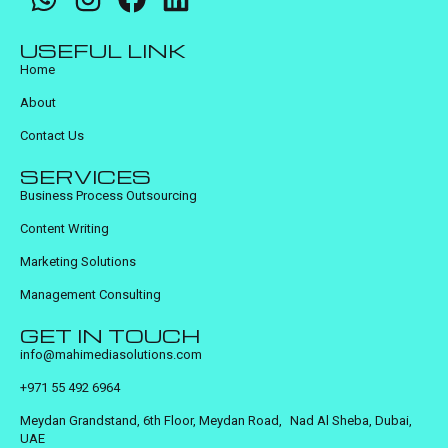
USEFUL LINK
Home
About
Contact Us
SERVICES
Business Process Outsourcing
Content Writing
Marketing Solutions
Management Consulting
GET IN TOUCH
info@mahimediasolutions.com
+971 55 492 6964
Meydan Grandstand, 6th Floor, Meydan Road, Nad Al Sheba, Dubai,
UAE