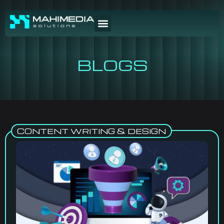
BLOGS
CONTENT WRITING & DESIGN