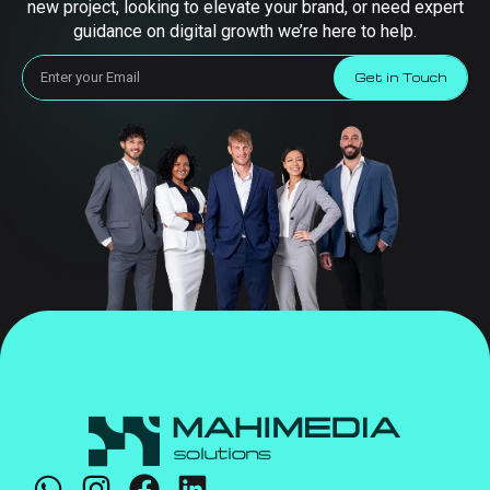
new project, looking to elevate your brand, or need expert
guidance on digital growth we’re here to help.
Get in Touch