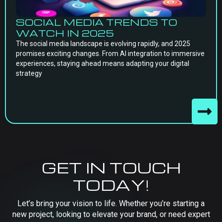
SOCIAL MEDIA TRENDS TO
WATCH IN 2025
The social media landscape is evolving rapidly, and 2025
promises exciting changes. From AI integration to immersive
experiences, staying ahead means adapting your digital
strategy
GET IN TOUCH
TODAY!
Let’s bring your vision to life. Whether you’re starting a
new project, looking to elevate your brand, or need expert