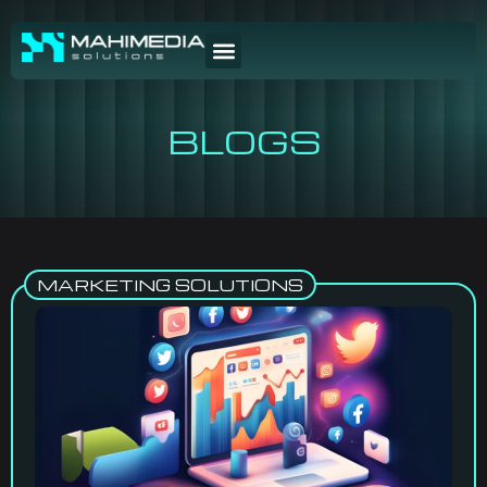
BLOGS
MARKETING SOLUTIONS