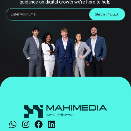
guidance on digital growth we’re here to help.
Get in Touch