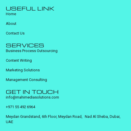
USEFUL LINK
Home
About
Contact Us
SERVICES
Business Process Outsourcing
Content Writing
Marketing Solutions
Management Consulting
GET IN TOUCH
info@mahimediasolutions.com
+971 55 492 6964
Meydan Grandstand, 6th Floor, Meydan Road, Nad Al Sheba, Dubai,
UAE