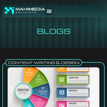
BLOGS
CONTENT WRITING & DESIGN