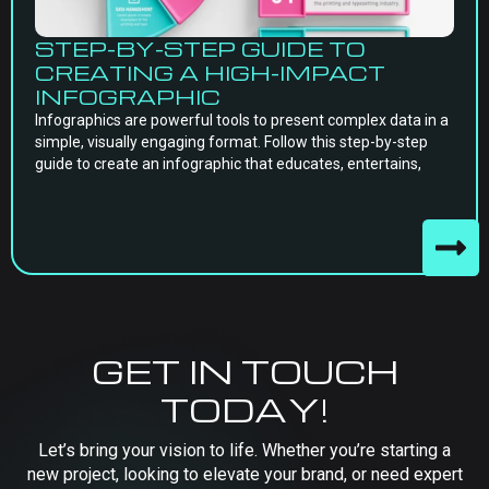
STEP-BY-STEP GUIDE TO
CREATING A HIGH-IMPACT
INFOGRAPHIC
Infographics are powerful tools to present complex data in a
simple, visually engaging format. Follow this step-by-step
guide to create an infographic that educates, entertains,
GET IN TOUCH
TODAY!
Let’s bring your vision to life. Whether you’re starting a
new project, looking to elevate your brand, or need expert