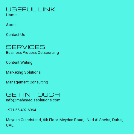
USEFUL LINK
Home
About
Contact Us
SERVICES
Business Process Outsourcing
Content Writing
Marketing Solutions
Management Consulting
GET IN TOUCH
info@mahimediasolutions.com
+971 55 492 6964
Meydan Grandstand, 6th Floor, Meydan Road, Nad Al Sheba, Dubai,
UAE