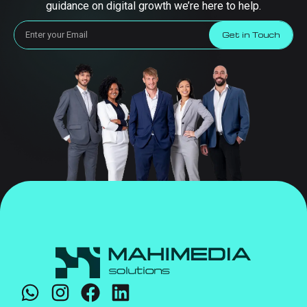
guidance on digital growth we’re here to help.
Get in Touch