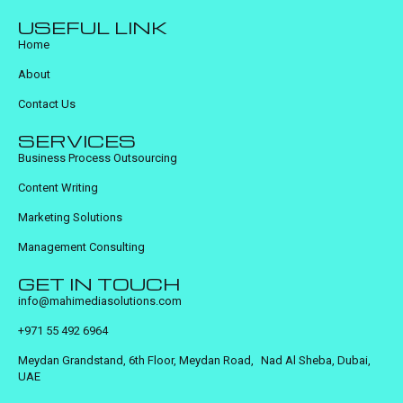
USEFUL LINK
Home
About
Contact Us
SERVICES
Business Process Outsourcing
Content Writing
Marketing Solutions
Management Consulting
GET IN TOUCH
info@mahimediasolutions.com
+971 55 492 6964
Meydan Grandstand, 6th Floor, Meydan Road, Nad Al Sheba, Dubai,
UAE