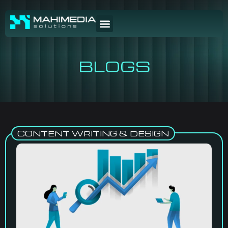
BLOGS
CONTENT WRITING & DESIGN