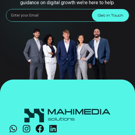
guidance on digital growth we’re here to help.
Get in Touch