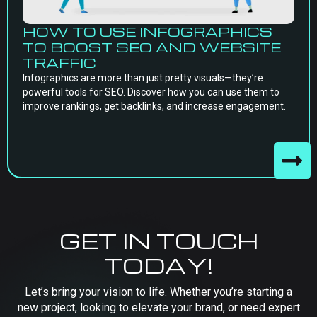
HOW TO USE INFOGRAPHICS
TO BOOST SEO AND WEBSITE
TRAFFIC
Infographics are more than just pretty visuals—they’re
powerful tools for SEO. Discover how you can use them to
improve rankings, get backlinks, and increase engagement.
GET IN TOUCH
TODAY!
Let’s bring your vision to life. Whether you’re starting a
new project, looking to elevate your brand, or need expert