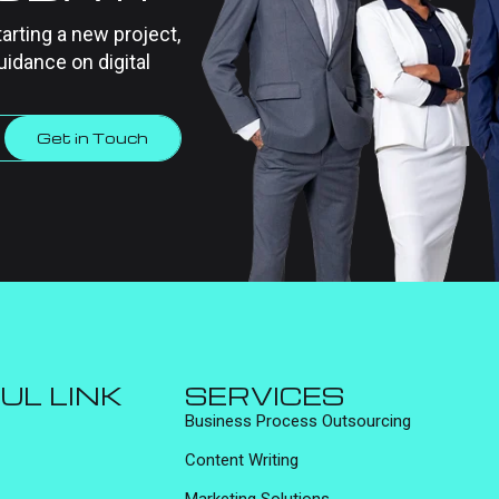
tarting a new project,
uidance on digital
Get in Touch
UL LINK
SERVICES
Business Process Outsourcing
Content Writing