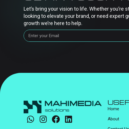
Let’s bring your vision to life. Whether you’re s
looking to elevate your brand, or need expert g
growth we’re here to help.
USEF
Home
About