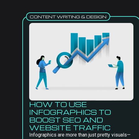
CONTENT WRITING & DESIGN
HOW TO USE
INFOGRAPHICS TO
BOOST SEO AND
WEBSITE TRAFFIC
Infographics are more than just pretty visuals—