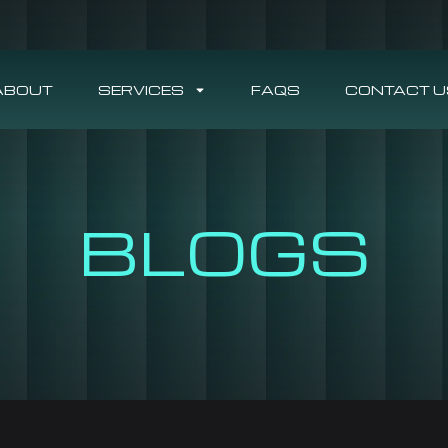
ABOUT
SERVICES
FAQS
CONTACT U
BLOGS