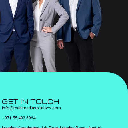
GET IN TOUCH
info@mahimediasolutions.com
+971 55 492 6964