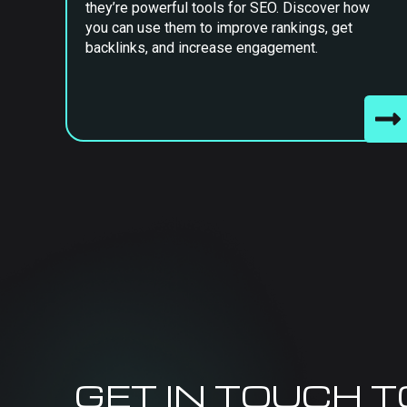
they’re powerful tools for SEO. Discover how
you can use them to improve rankings, get
backlinks, and increase engagement.
GET IN TOUCH 