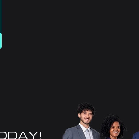
TODAY!