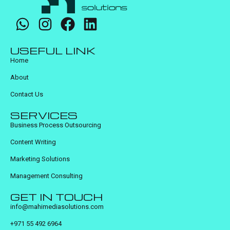
USEFUL LINK
Home
About
Contact Us
SERVICES
Business Process Outsourcing
Content Writing
Marketing Solutions
Management Consulting
GET IN TOUCH
info@mahimediasolutions.com
+971 55 492 6964