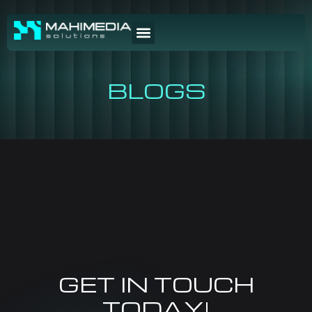
BLOGS
GET IN TOUCH
TODAY!