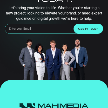
Let’s bring your vision to life. Whether you’re starting a
new project, looking to elevate your brand, or need expert
guidance on digital growth we’re here to help.
Get in Touch