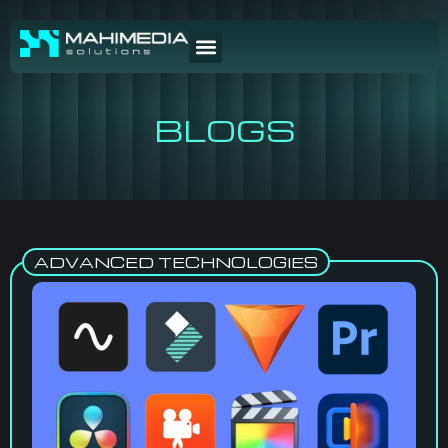
BLOGS
ADVANCED TECHNOLOGIES