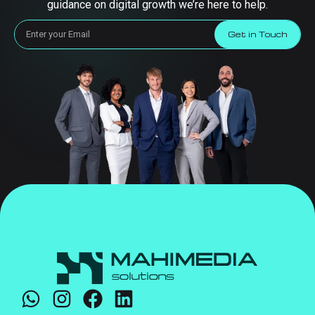
guidance on digital growth we’re here to help.
Get in Touch