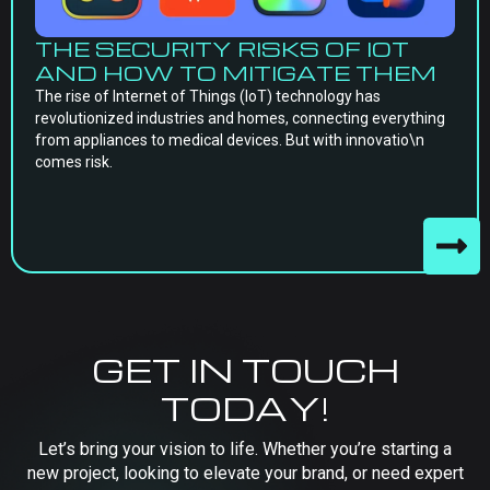
THE SECURITY RISKS OF IOT
AND HOW TO MITIGATE THEM
The rise of Internet of Things (IoT) technology has
revolutionized industries and homes, connecting everything
from appliances to medical devices. But with innovatio\n
comes risk.
GET IN TOUCH
TODAY!
Let’s bring your vision to life. Whether you’re starting a
new project, looking to elevate your brand, or need expert