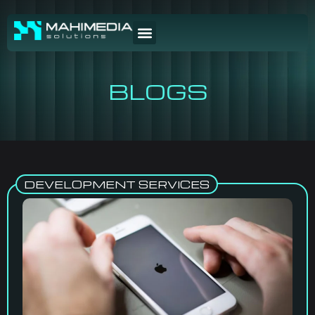
BLOGS
DEVELOPMENT SERVICES