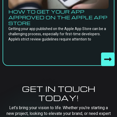
HOW TO GET YOUR APP
APPROVED ON THE APPLE APP
STORE
Getting your app published on the Apple App Store can be a
challenging process, especially for first-time developers.
Apple’s strict review guidelines require attention to
GET IN TOUCH
TODAY!
Let’s bring your vision to life. Whether you’re starting a
new project, looking to elevate your brand, or need expert