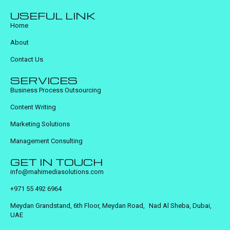
USEFUL LINK
Home
About
Contact Us
SERVICES
Business Process Outsourcing
Content Writing
Marketing Solutions
Management Consulting
GET IN TOUCH
info@mahimediasolutions.com
+971 55 492 6964
Meydan Grandstand, 6th Floor, Meydan Road, Nad Al Sheba, Dubai,
UAE