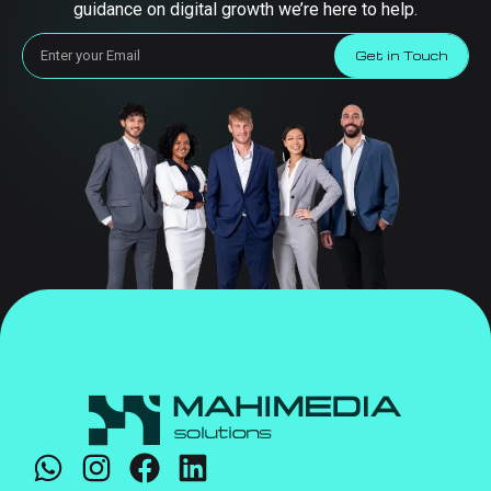
guidance on digital growth we’re here to help.
Get in Touch