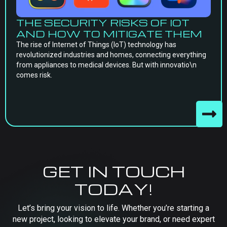
THE SECURITY RISKS OF IOT
AND HOW TO MITIGATE THEM
The rise of Internet of Things (IoT) technology has
revolutionized industries and homes, connecting everything
from appliances to medical devices. But with innovatio\n
comes risk.
GET IN TOUCH
TODAY!
Let’s bring your vision to life. Whether you’re starting a
new project, looking to elevate your brand, or need expert