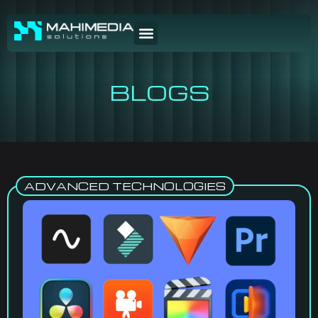
BLOGS
ADVANCED TECHNOLOGIES