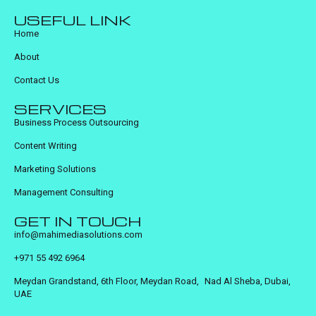
USEFUL LINK
Home
About
Contact Us
SERVICES
Business Process Outsourcing
Content Writing
Marketing Solutions
Management Consulting
GET IN TOUCH
info@mahimediasolutions.com
+971 55 492 6964
Meydan Grandstand, 6th Floor, Meydan Road, Nad Al Sheba, Dubai,
UAE