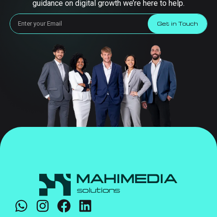
guidance on digital growth we’re here to help.
Get in Touch