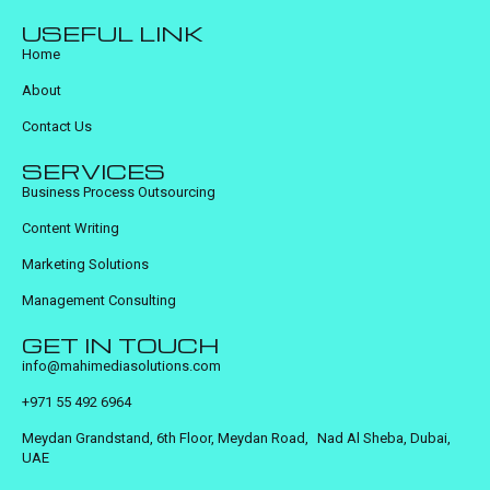
USEFUL LINK
Home
About
Contact Us
SERVICES
Business Process Outsourcing
Content Writing
Marketing Solutions
Management Consulting
GET IN TOUCH
info@mahimediasolutions.com
+971 55 492 6964
Meydan Grandstand, 6th Floor, Meydan Road, Nad Al Sheba, Dubai,
UAE