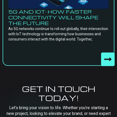
5G AND IOT: HOW FASTER
CONNECTIVITY WILL SHAPE
THE FUTURE
As 5G networks continue to roll out globally, their intersection
with IoT technology is transforming how businesses and
consumers interact with the digital world. Together,
GET IN TOUCH
TODAY!
Let’s bring your vision to life. Whether you’re starting a
new project, looking to elevate your brand, or need expert