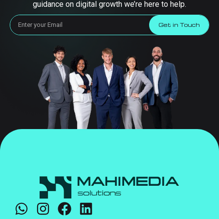
guidance on digital growth we’re here to help.
Get in Touch