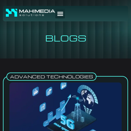
BLOGS
ADVANCED TECHNOLOGIES