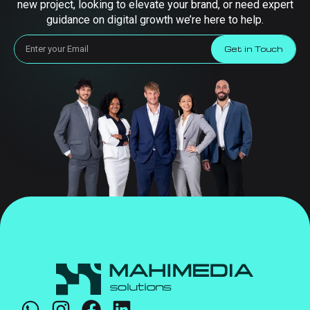
new project, looking to elevate your brand, or need expert
guidance on digital growth we’re here to help.
Get in Touch