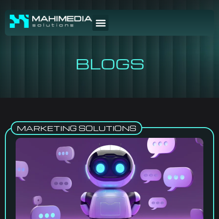
BLOGS
MARKETING SOLUTIONS