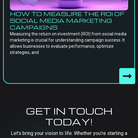
HOW TO MEASURE THE ROI OF
SOCIAL MEDIA MARKETING
CAMPAIGNS
Measuring the return on investment (ROI) from social media
marketing is crucial for understanding campaign success. It
allows businesses to evaluate performance, optimize
strategies, and
GET IN TOUCH
TODAY!
Let’s bring your vision to life. Whether you’re starting a