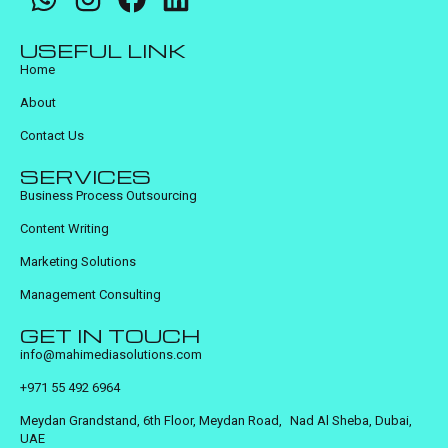
USEFUL LINK
Home
About
Contact Us
SERVICES
Business Process Outsourcing
Content Writing
Marketing Solutions
Management Consulting
GET IN TOUCH
info@mahimediasolutions.com
+971 55 492 6964
Meydan Grandstand, 6th Floor, Meydan Road, Nad Al Sheba, Dubai,
UAE