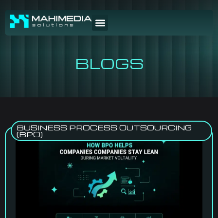
BLOGS
BUSINESS PROCESS OUTSOURCING
(BPO)