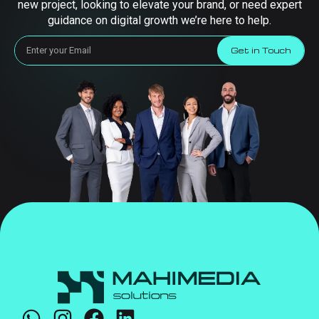
new project, looking to elevate your brand, or need expert
guidance on digital growth we’re here to help.
Get in Touch