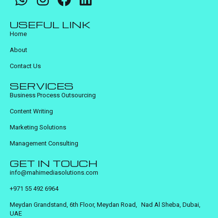
USEFUL LINK
Home
About
Contact Us
SERVICES
Business Process Outsourcing
Content Writing
Marketing Solutions
Management Consulting
GET IN TOUCH
info@mahimediasolutions.com
+971 55 492 6964
Meydan Grandstand, 6th Floor, Meydan Road, Nad Al Sheba, Dubai,
UAE