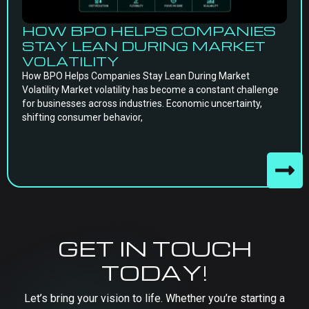
HOW BPO HELPS COMPANIES
STAY LEAN DURING MARKET
VOLATILITY
How BPO Helps Companies Stay Lean During Market
Volatility Market volatility has become a constant challenge
for businesses across industries. Economic uncertainty,
shifting consumer behavior,
GET IN TOUCH
TODAY!
Let’s bring your vision to life. Whether you’re starting a