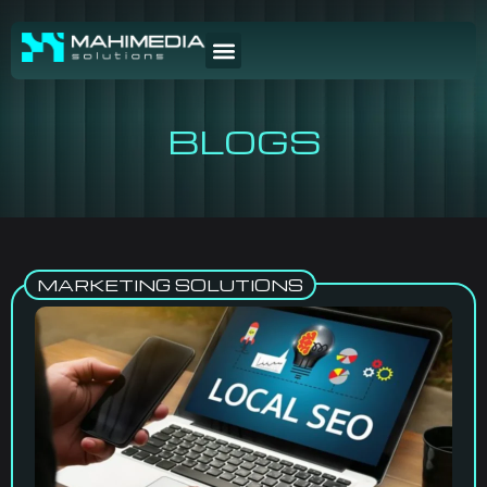
BLOGS
MARKETING SOLUTIONS