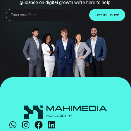
guidance on digital growth we’re here to help.
Get in Touch