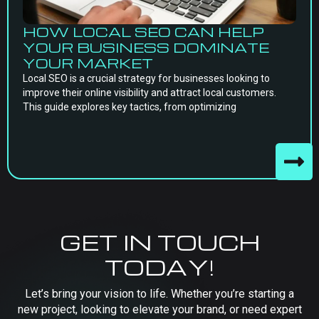
HOW LOCAL SEO CAN HELP
YOUR BUSINESS DOMINATE
YOUR MARKET
Local SEO is a crucial strategy for businesses looking to
improve their online visibility and attract local customers.
This guide explores key tactics, from optimizing
GET IN TOUCH
TODAY!
Let’s bring your vision to life. Whether you’re starting a
new project, looking to elevate your brand, or need expert