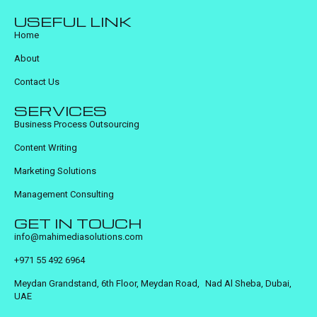
USEFUL LINK
Home
About
Contact Us
SERVICES
Business Process Outsourcing
Content Writing
Marketing Solutions
Management Consulting
GET IN TOUCH
info@mahimediasolutions.com
+971 55 492 6964
Meydan Grandstand, 6th Floor, Meydan Road, Nad Al Sheba, Dubai,
UAE