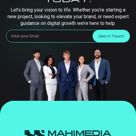
Let’s bring your vision to life. Whether you’re starting a
new project, looking to elevate your brand, or need expert
guidance on digital growth we’re here to help.
Get in Touch