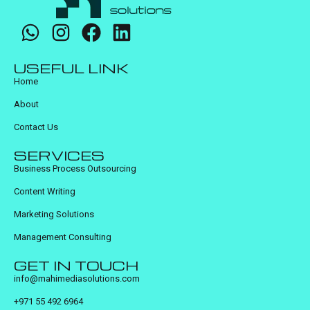
USEFUL LINK
Home
About
Contact Us
SERVICES
Business Process Outsourcing
Content Writing
Marketing Solutions
Management Consulting
GET IN TOUCH
info@mahimediasolutions.com
+971 55 492 6964