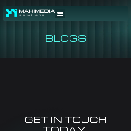
BLOGS
GET IN TOUCH
TODAY!