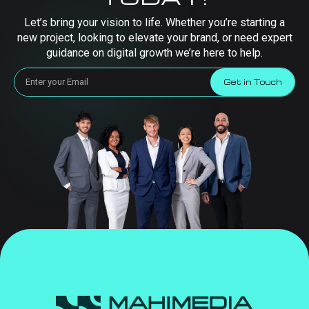
Let’s bring your vision to life. Whether you’re starting a
new project, looking to elevate your brand, or need expert
guidance on digital growth we’re here to help.
Get in Touch