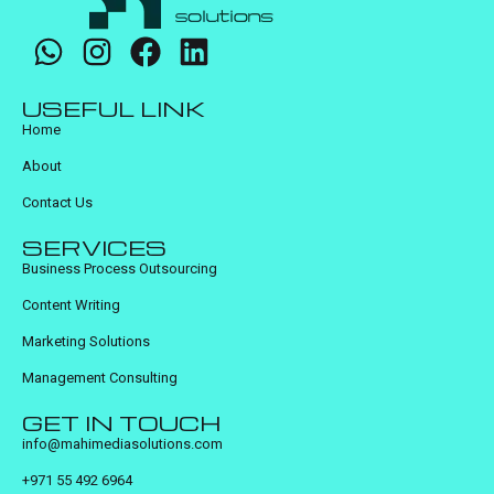
USEFUL LINK
Home
About
Contact Us
SERVICES
Business Process Outsourcing
Content Writing
Marketing Solutions
Management Consulting
GET IN TOUCH
info@mahimediasolutions.com
+971 55 492 6964