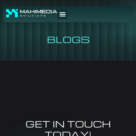
BLOGS
GET IN TOUCH
TODAY!