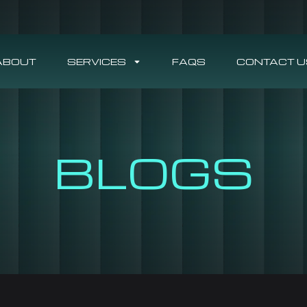
ABOUT
SERVICES
FAQS
CONTACT U
BLOGS