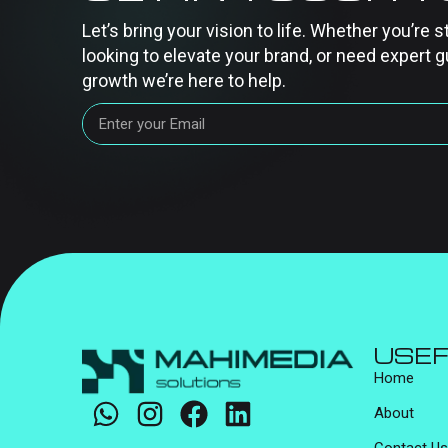
Let’s bring your vision to life. Whether you’re s
looking to elevate your brand, or need expert g
growth we’re here to help.
USEF
Home
About