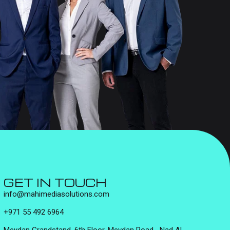
GET IN TOUCH
info@mahimediasolutions.com
+971 55 492 6964