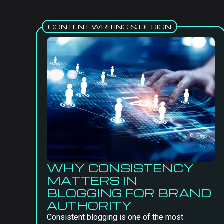
CONTENT WRITING & DESIGN
WHY CONSISTENCY
MATTERS IN
BLOGGING FOR BRAND
AUTHORITY
Consistent blogging is one of the most