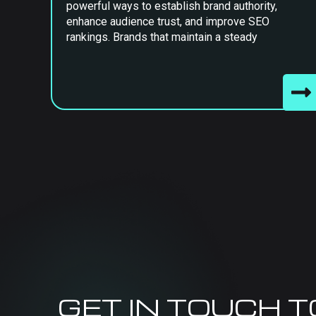
powerful ways to establish brand authority,
enhance audience trust, and improve SEO
rankings. Brands that maintain a steady
GET IN TOUCH 