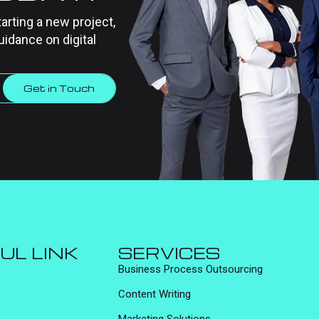
tarting a new project,
uidance on digital
Get in Touch
UL LINK
SERVICES
Business Process Outsourcing
Content Writing