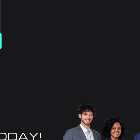
TODAY!