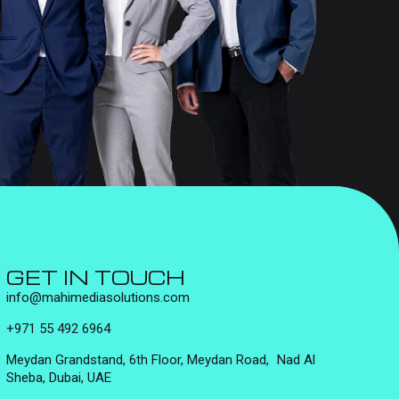
GET IN TOUCH
info@mahimediasolutions.com
+971 55 492 6964
Meydan Grandstand, 6th Floor, Meydan Road, Nad Al
Sheba, Dubai, UAE