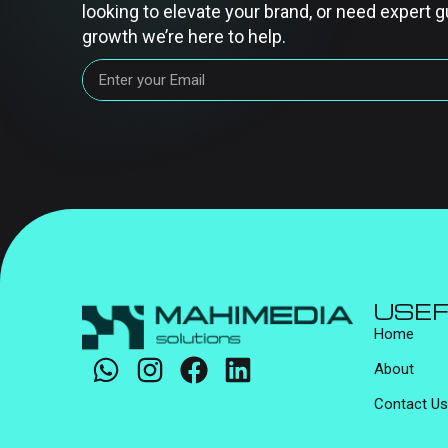
looking to elevate your brand, or need expert g
growth we’re here to help.
USEF
Home
About
Contact Us