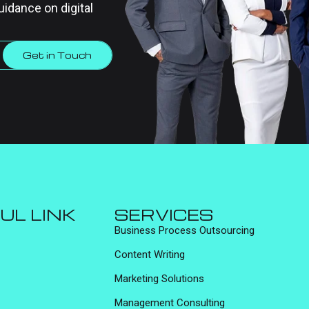
uidance on digital
Get in Touch
UL LINK
SERVICES
Business Process Outsourcing
Content Writing
Marketing Solutions
Management Consulting