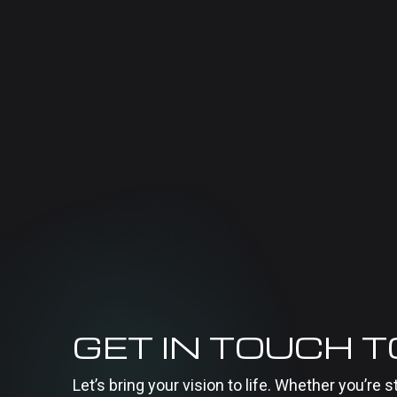
GET IN TOUCH 
Let’s bring your vision to life. Whether you’re s